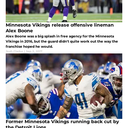
Minnesota Vikings release offensive lineman
Alex Boone
Alex Boone was a big splash in free agency for the Minnesota
Vikings in 2016, but the guard didn't quite work out the way the
franchise hoped he would.
Josh Clarke
|
Sep 2, 2017
Former Minnesota Vikings running back cut by
the Detroit Lions