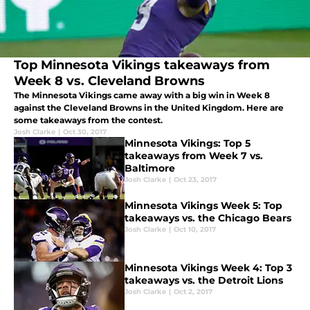
Top Minnesota Vikings takeaways from
Week 8 vs. Cleveland Browns
The Minnesota Vikings came away with a big win in Week 8
against the Cleveland Browns in the United Kingdom. Here are
some takeaways from the contest.
Josh Clarke
|
Oct 30, 2017
Minnesota Vikings: Top 5
takeaways from Week 7 vs.
Baltimore
Josh Clarke
|
Oct 23, 2017
Minnesota Vikings Week 5: Top
takeaways vs. the Chicago Bears
Josh Clarke
|
Oct 10, 2017
Minnesota Vikings Week 4: Top 3
takeaways vs. the Detroit Lions
Josh Clarke
|
Oct 2, 2017