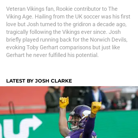
Veteran Vikings fan, Rookie contributor to The
Viking Age. Hailing from the UK soccer was his first
love but Josh turned to the gridiron a decade ago,
tragically following the Vikings ever since. Josh
briefly played running back for the Norwich Devils,
evoking Toby Gerhart comparisons but just like
Gerhart he never fulfilled his potential.
LATEST BY JOSH CLARKE