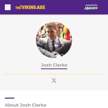
Skip to main content
Josh Clarke
About Josh Clarke