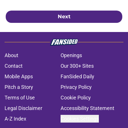
Next
About
Openings
Contact
Our 300+ Sites
Mobile Apps
FanSided Daily
Pitch a Story
Privacy Policy
Terms of Use
Cookie Policy
Legal Disclaimer
Accessibility Statement
A-Z Index
Cookies Settings