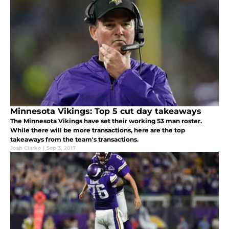
Minnesota Vikings: Top 5 cut day takeaways
The Minnesota Vikings have set their working 53 man roster.
While there will be more transactions, here are the top
takeaways from the team's transactions.
Josh Clarke
|
Sep 3, 2017