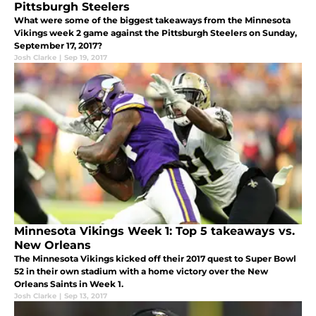
Pittsburgh Steelers
What were some of the biggest takeaways from the Minnesota
Vikings week 2 game against the Pittsburgh Steelers on Sunday,
September 17, 2017?
Josh Clarke
|
Sep 19, 2017
Minnesota Vikings Week 1: Top 5 takeaways vs.
New Orleans
The Minnesota Vikings kicked off their 2017 quest to Super Bowl
52 in their own stadium with a home victory over the New
Orleans Saints in Week 1.
Josh Clarke
|
Sep 13, 2017