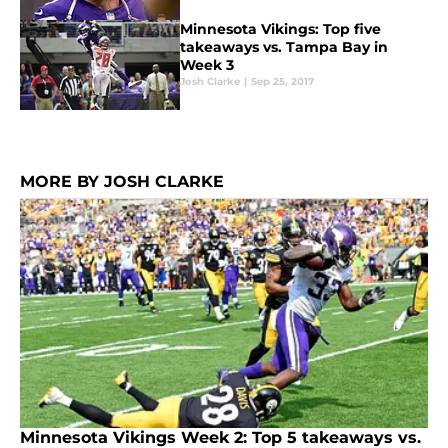
Minnesota Vikings: Top five
takeaways vs. Tampa Bay in
Week 3
Josh Clarke
|
Sep 25, 2017
MORE BY JOSH CLARKE
Minnesota Vikings Week 2: Top 5 takeaways vs.