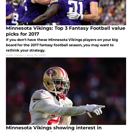
Minnesota Vikings: Top 3 Fantasy Football value
picks for 2017
If you don't have these Minnesota Vikings players on your big
board for the 2017 fantasy football season, you may want to
rethink your strategy.
Josh Clarke
|
Aug 19, 2017
Minnesota Vikings showing interest in