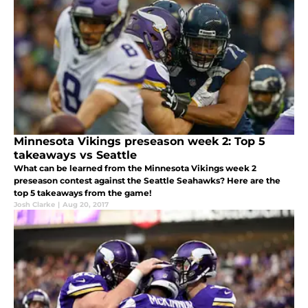
Minnesota Vikings preseason week 2: Top 5
takeaways vs Seattle
What can be learned from the Minnesota Vikings week 2
preseason contest against the Seattle Seahawks? Here are the
top 5 takeaways from the game!
Josh Clarke
|
Aug 20, 2017