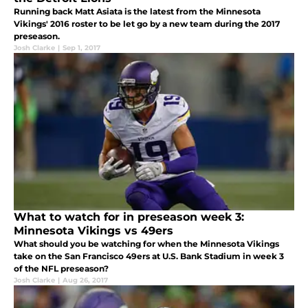
Running back Matt Asiata is the latest from the Minnesota
Vikings' 2016 roster to be let go by a new team during the 2017
preseason.
Josh Clarke
|
Sep 1, 2017
What to watch for in preseason week 3:
Minnesota Vikings vs 49ers
What should you be watching for when the Minnesota Vikings
take on the San Francisco 49ers at U.S. Bank Stadium in week 3
of the NFL preseason?
Josh Clarke
|
Aug 26, 2017