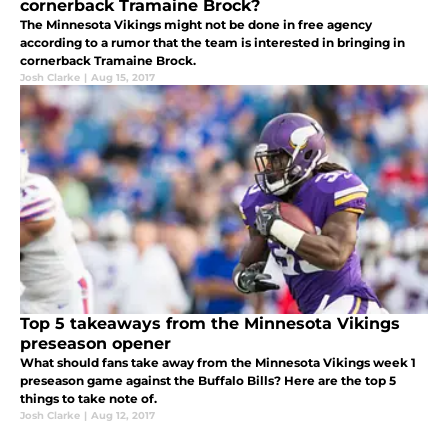
cornerback Tramaine Brock?
The Minnesota Vikings might not be done in free agency
according to a rumor that the team is interested in bringing in
cornerback Tramaine Brock.
Josh Clarke
|
Aug 15, 2017
Top 5 takeaways from the Minnesota Vikings
preseason opener
What should fans take away from the Minnesota Vikings week 1
preseason game against the Buffalo Bills? Here are the top 5
things to take note of.
Josh Clarke
|
Aug 12, 2017