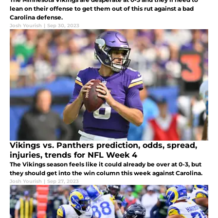
lean on their offense to get them out of this rut against a bad
Carolina defense.
Josh Yourish
|
Sep 30, 2023
Vikings vs. Panthers prediction, odds, spread,
injuries, trends for NFL Week 4
The Vikings season feels like it could already be over at 0-3, but
they should get into the win column this week against Carolina.
Josh Yourish
|
Sep 27, 2023