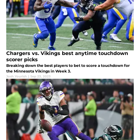
Chargers vs. Vikings best anytime touchdown
scorer picks
Breaking down the best players to bet to score a touchdown for
the Minnesota Vikings in Week 3.
Josh Yourish
|
Sep 23, 2023