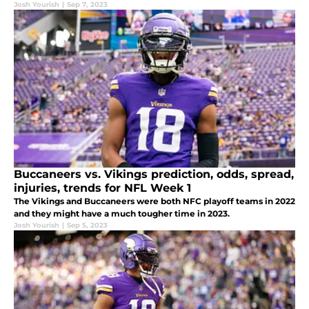
Josh Yourish
|
Sep 7, 2023
Buccaneers vs. Vikings prediction, odds, spread,
injuries, trends for NFL Week 1
The Vikings and Buccaneers were both NFC playoff teams in 2022
and they might have a much tougher time in 2023.
Josh Yourish
|
Sep 5, 2023