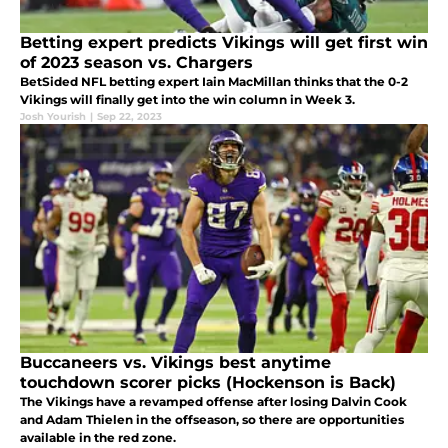
Betting expert predicts Vikings will get first win
of 2023 season vs. Chargers
BetSided NFL betting expert Iain MacMillan thinks that the 0-2
Vikings will finally get into the win column in Week 3.
Josh Yourish
|
Sep 22, 2023
Buccaneers vs. Vikings best anytime
touchdown scorer picks (Hockenson is Back)
The Vikings have a revamped offense after losing Dalvin Cook
and Adam Thielen in the offseason, so there are opportunities
available in the red zone.