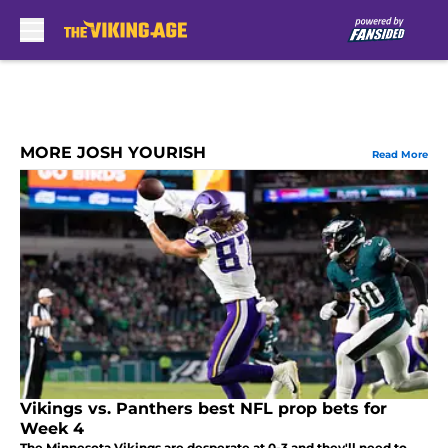
Skip to main content
MORE JOSH YOURISH
Read More
Vikings vs. Panthers best NFL prop bets for
Week 4
The Minnesota Vikings are desperate at 0-3 and they'll need to