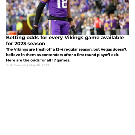
Betting odds for every Vikings game available
for 2023 season
The Vikings are fresh off a 13-4 regular season, but Vegas doesn't
believe in them as contenders after a first round playoff exit.
Here are the odds for all 17 games.
Josh Yourish
|
May 16, 2023