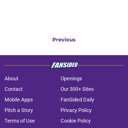
Previous
About
Openings
Contact
Our 300+ Sites
Mobile Apps
FanSided Daily
Pitch a Story
Privacy Policy
Terms of Use
Cookie Policy