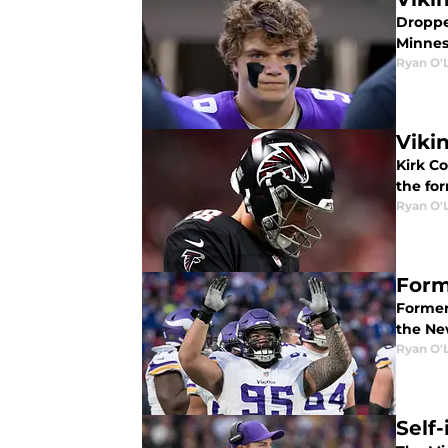
Droppe
Minneso
Ryan O'
Viki
Kirk Co
the fo
Ryan O'
Form
Former
the Ne
Ryan O'
Self