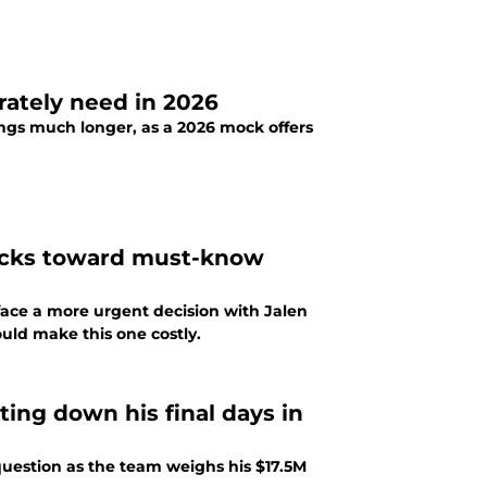
rately need in 2026
ngs much longer, as a 2026 mock offers
 ticks toward must-know
face a more urgent decision with Jalen
uld make this one costly.
ting down his final days in
question as the team weighs his $17.5M