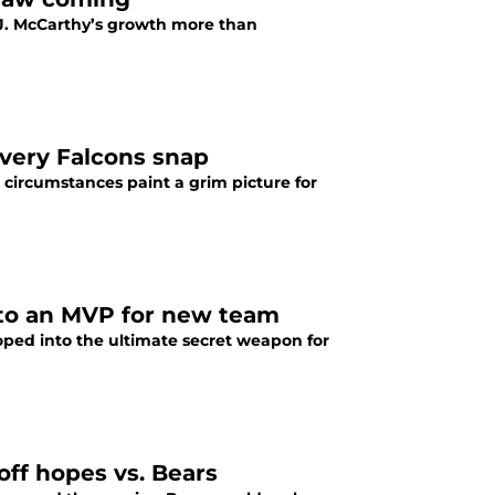
J. McCarthy’s growth more than
every Falcons snap
 circumstances paint a grim picture for
nto an MVP for new team
oped into the ultimate secret weapon for
off hopes vs. Bears