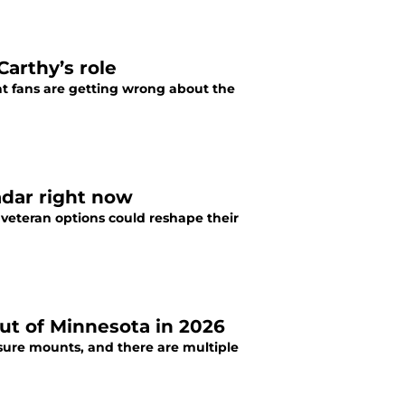
Carthy’s role
hat fans are getting wrong about the
adar right now
 veteran options could reshape their
out of Minnesota in 2026
sure mounts, and there are multiple