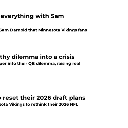
k everything with Sam
Sam Darnold that Minnesota Vikings fans
thy dilemma into a crisis
er into their QB dilemma, raising real
o reset their 2026 draft plans
ota Vikings to rethink their 2026 NFL