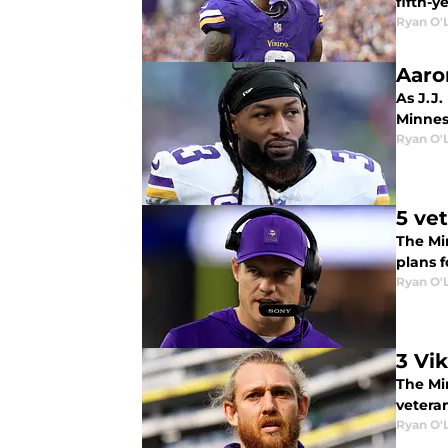
fifth-y
Ryan O'
Aaro
As J.J.
Minnes
Ryan O'
5 ve
The Mi
plans f
Ryan O'
3 Vi
The Mi
vetera
Ryan O'