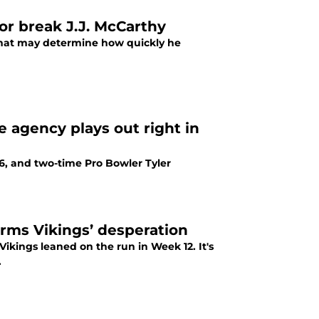
 or break J.J. McCarthy
y that may determine how quickly he
ee agency plays out right in
6, and two-time Pro Bowler Tyler
irms Vikings’ desperation
ikings leaned on the run in Week 12. It's
.