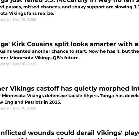
d passes, missed chances, and shaky support are slowing J.
ta Vikings fans realize.
Leary
|
Nov 19, 2025
ngs' Kirk Cousins split looks smarter with 
usins wanted another chance to start. Now he has it, but the
rmer Minnesota Vikings QB's future.
Leary
|
Nov 18, 2025
er Vikings castoff has quietly morphed i
 Minnesota Vikings defensive tackle Khyiris Tonga has devel
w England Patriots in 2025.
Leary
|
Nov 16, 2025
-inflicted wounds could derail Vikings' play