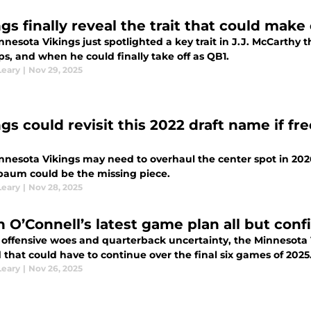
gs finally reveal the trait that could make
nnesota Vikings just spotlighted a key trait in J.J. McCarth
s, and when he could finally take off as QB1.
Leary
|
Nov 29, 2025
gs could revisit this 2022 draft name if fr
nnesota Vikings may need to overhaul the center spot in 202
baum could be the missing piece.
Leary
|
Nov 28, 2025
n O’Connell’s latest game plan all but conf
 offensive woes and quarterback uncertainty, the Minnesota V
 that could have to continue over the final six games of 2025
Leary
|
Nov 26, 2025