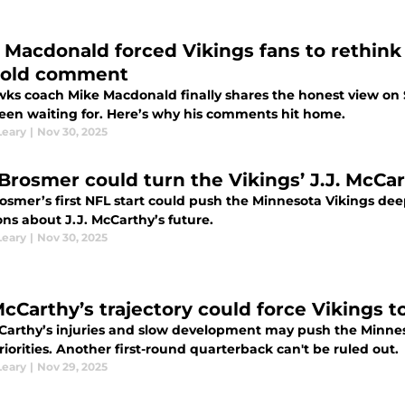
 Macdonald forced Vikings fans to rethin
old comment
ks coach Mike Macdonald finally shares the honest view on 
een waiting for. Here’s why his comments hit home.
Leary
|
Nov 30, 2025
Brosmer could turn the Vikings’ J.J. McCar
osmer’s first NFL start could push the Minnesota Vikings deep
ns about J.J. McCarthy’s future.
Leary
|
Nov 30, 2025
McCarthy’s trajectory could force Vikings t
cCarthy’s injuries and slow development may push the Minnes
riorities. Another first-round quarterback can't be ruled out.
Leary
|
Nov 29, 2025