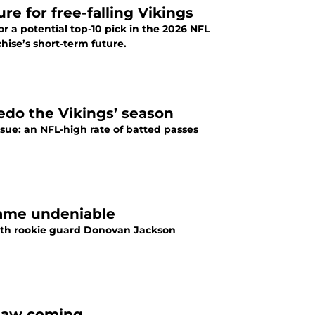
e for free-falling Vikings
r a potential top-10 pick in the 2026 NFL
hise’s short-term future.
edo the Vikings’ season
sue: an NFL-high rate of batted passes
ecame undeniable
 with rookie guard Donovan Jackson
n saw coming