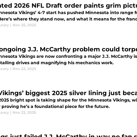
ted 2026 NFL Draft order paints grim pictur
nesota Vikings’ 4-7 start has pushed Minnesota into range fo
Here’s where they stand now, and what it means for the franc
Leary
|
Nov 25, 2025
 ongoing J.J. McCarthy problem could torp
nnesota Vikings are now confronting a major J.J. McCarthy is
 stalling drives and magnifying his mechanics work.
Leary
|
Nov 22, 2025
Vikings’ biggest 2025 silver lining just b
 2025 bright spot is taking shape for the Minnesota Vikings,
 proving he’s a foundational piece for the future.
Leary
|
Nov 22, 2025
ngs just failed J.J. McCarthy in way no fa