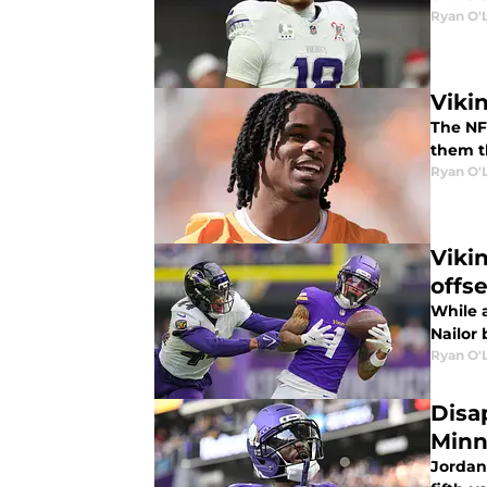
Ryan O'
Viki
The NF
them t
Ryan O'
Viki
offs
While 
Nailor
Ryan O'
Disa
Minn
Jordan