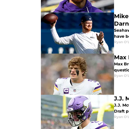
Mike
Darn
Seahaw
have b
Ryan O'
Max 
Max Br
questio
Ryan O'
J.J. 
J.J. M
Draft p
Ryan O'