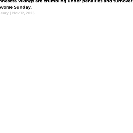
nnesota Vikings are crumbling under penalties and turnove
 worse Sunday.
Leary
|
Nov 12, 2025