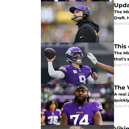
Upda
The Min
Draft. 
Ryan O'
This
The Mi
that’s
Ryan O'
The 
A real
quickly
Ryan O'
Viki