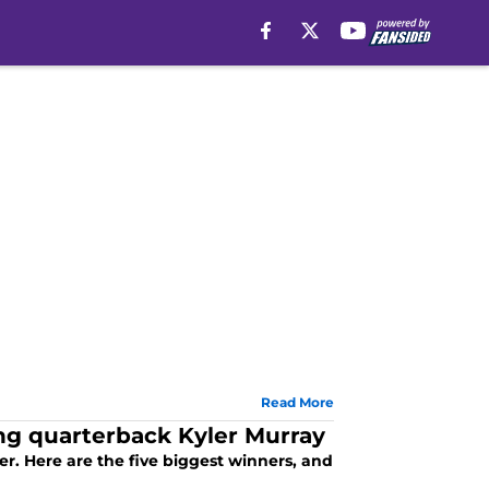
Read More
ing quarterback Kyler Murray
er. Here are the five biggest winners, and