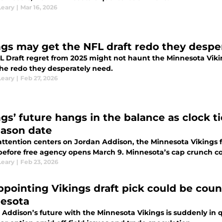
Leary
|
Mar 16, 2026
ngs may get the NFL draft redo they despe
L Draft regret from 2025 might not haunt the Minnesota Viki
he redo they desperately need.
Leary
|
Feb 27, 2026
ngs’ future hangs in the balance as clock
eason date
attention centers on Jordan Addison, the Minnesota Vikings 
 before free agency opens March 9. Minnesota’s cap crunch co
Leary
|
Feb 23, 2026
ppointing Vikings draft pick could be coun
esota
 Addison’s future with the Minnesota Vikings is suddenly in 