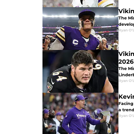
Vikin
The Mi
develop
Ryan O'
Vikin
2026
The Mi
Linder
Ryan O'
Kevi
Facing
a trend
Ryan O'