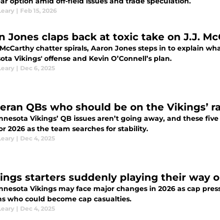
ear option amid off-field issues and trade speculation.
Leary
|
Feb 15, 2026
n Jones claps back at toxic take on J.J. Mc
 McCarthy chatter spirals, Aaron Jones steps in to explain w
ota Vikings' offense and Kevin O’Connell’s plan.
Leary
|
Dec 6, 2025
teran QBs who should be on the Vikings’ r
nnesota Vikings’ QB issues aren’t going away, and these five
or 2026 as the team searches for stability.
Leary
|
Dec 4, 2025
kings starters suddenly playing their way 
nnesota Vikings may face major changes in 2026 as cap pres
ns who could become cap casualties.
Leary
|
Dec 4, 2025