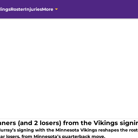
dings
Roster
Injuries
More
nners (and 2 losers) from the Vikings sign
urray’s signing with the Minnesota Vikings reshapes the rost
ear losers, from Minnesota’s quarterback move.