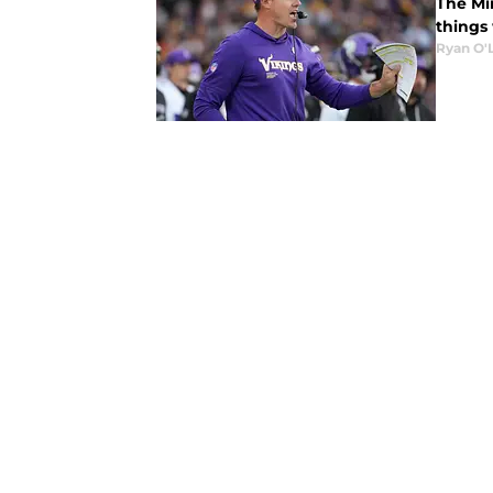
The Mi
things
Ryan O'