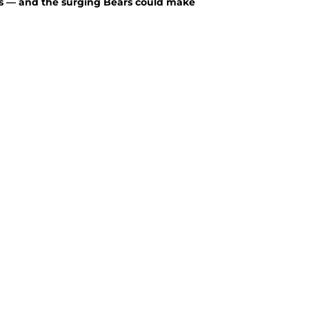
rs — and the surging Bears could make