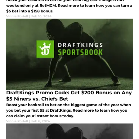
weekend only at BetMGM. Read more to learn how you can turn a
$5 bet into a $158 bonus.
Vinnie Portell
|
Feb 10, 2024
DraftKings Promo Code: Get $200 Bonus on Any
$5 Niners vs. Chiefs Bet
Boost your bankroll to bet on the biggest game of the year when
you bet your first $5 at DraftKings. Read more to learn how you
can claim your instant bonus today.
Vinnie Portell
|
Feb 6, 2024