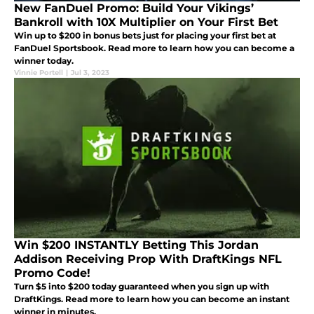
New FanDuel Promo: Build Your Vikings’
Bankroll with 10X Multiplier on Your First Bet
Win up to $200 in bonus bets just for placing your first bet at
FanDuel Sportsbook. Read more to learn how you can become a
winner today.
Vinnie Portell
|
Jul 3, 2023
Win $200 INSTANTLY Betting This Jordan
Addison Receiving Prop With DraftKings NFL
Promo Code!
Turn $5 into $200 today guaranteed when you sign up with
DraftKings. Read more to learn how you can become an instant
winner in minutes.