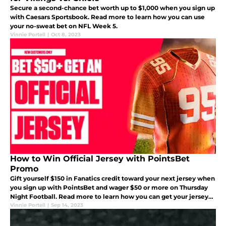
Secure a second-chance bet worth up to $1,000 when you sign up
with Caesars Sportsbook. Read more to learn how you can use
your no-sweat bet on NFL Week 5.
Vinnie Portell
|
Oct 8, 2023
How to Win Official Jersey with PointsBet
Promo
Gift yourself $150 in Fanatics credit toward your next jersey when
you sign up with PointsBet and wager $50 or more on Thursday
Night Football. Read more to learn how you can get your jersey
credit as soon as possible.
Vinnie Portell
|
Sep 14, 2023