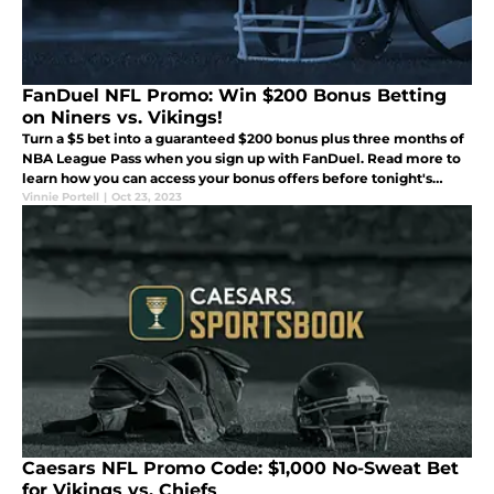
FanDuel NFL Promo: Win $200 Bonus Betting
on Niners vs. Vikings!
Turn a $5 bet into a guaranteed $200 bonus plus three months of
NBA League Pass when you sign up with FanDuel. Read more to
learn how you can access your bonus offers before tonight's
kickoff.
Vinnie Portell
|
Oct 23, 2023
Caesars NFL Promo Code: $1,000 No-Sweat Bet
for Vikings vs. Chiefs