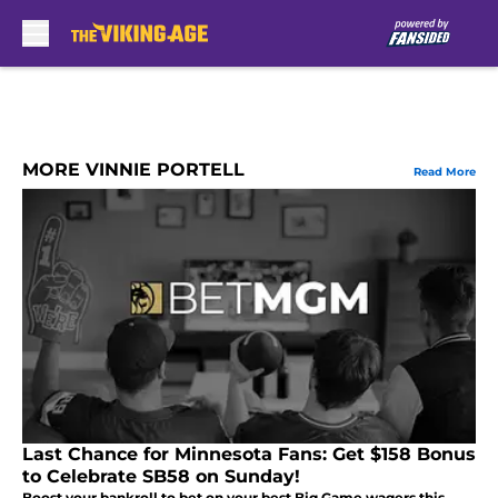
Skip to main content
MORE VINNIE PORTELL
Read More
Last Chance for Minnesota Fans: Get $158 Bonus
to Celebrate SB58 on Sunday!
Boost your bankroll to bet on your best Big Game wagers this