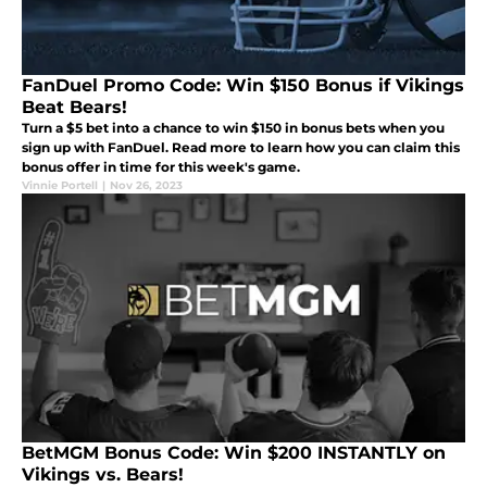
FanDuel Promo Code: Win $150 Bonus if Vikings
Beat Bears!
Turn a $5 bet into a chance to win $150 in bonus bets when you
sign up with FanDuel. Read more to learn how you can claim this
bonus offer in time for this week's game.
Vinnie Portell
|
Nov 26, 2023
BetMGM Bonus Code: Win $200 INSTANTLY on
Vikings vs. Bears!