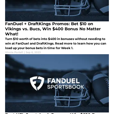
FanDuel + DraftKings Promos: Bet $10 on
Vikings vs. Bucs, Win $400 Bonus No Matter
What!
Turn $10 worth of bets into $400 in bonuses without needing to
win at FanDuel and DraftKings. Read more to learn how you can
load up your bonus bets in time for Week 1.
Vinnie Portell
|
Sep 6, 2023