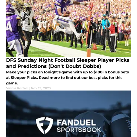
DFS Sunday Night Football Sleeper Player Picks
and Predictions (Don't Doubt Dobbs)
Make your picks on tonight's game with up to $100 in bonus bets
at Sleeper Picks. Read more to find out our best picks for this
game.
Vinnie Portell
|
Nov 19, 2023