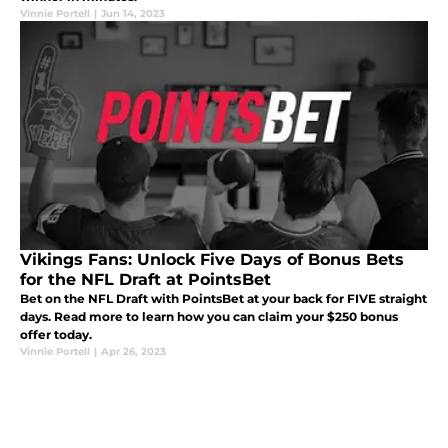
Vinnie Portell
|
Jun 14, 2023
Vikings Fans: Unlock Five Days of Bonus Bets
for the NFL Draft at PointsBet
Bet on the NFL Draft with PointsBet at your back for FIVE straight
days. Read more to learn how you can claim your $250 bonus
offer today.
Vinnie Portell
|
Apr 26, 2023