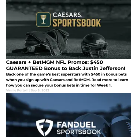
Caesars + BetMGM NFL Promos: $450
GUARANTEED Bonus to Back Justin Jefferson!
Back one of the game's best superstars with $450 in bonus bets
when you sign up with Caesars and BetMGM. Read more to learn
how you can secure your bonus bets in time for Week 1.
Vinnie Portell
|
Sep 8, 2023