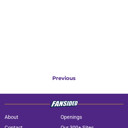
Previous
About
Openings
Contact
Our 300+ Sites