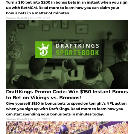
Turn a $10 bet into $200 in bonus bets in an instant when you sign
up with BetMGM. Read more to learn how you can claim your
bonus bets in a matter of minutes.
Vinnie Portell
|
Nov 27, 2023
DraftKings Promo Code: Win $150 Instant Bonus
to Bet on Vikings vs. Broncos!
Give yourself $150 in bonus bets to spend on tonight's NFL action
when you sign up with DraftKings. Read more to learn how you
can start spending your bonus bets in minutes today.
Vinnie Portell
|
Nov 19, 2023