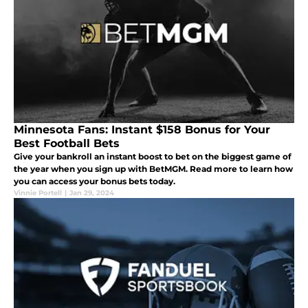
Minnesota Fans: Instant $158 Bonus for Your
Best Football Bets
Give your bankroll an instant boost to bet on the biggest game of
the year when you sign up with BetMGM. Read more to learn how
you can access your bonus bets today.
Vinnie Portell
|
Jan 29, 2024