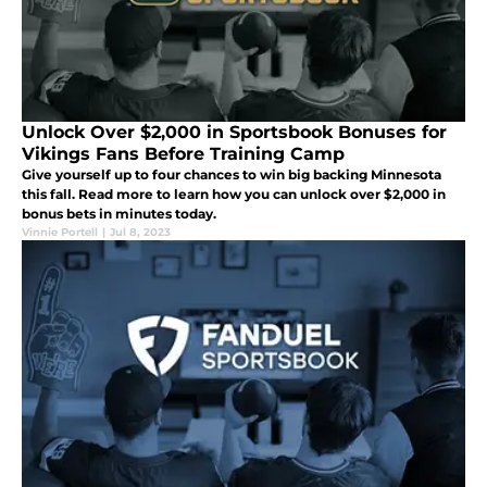
Unlock Over $2,000 in Sportsbook Bonuses for
Vikings Fans Before Training Camp
Give yourself up to four chances to win big backing Minnesota
this fall. Read more to learn how you can unlock over $2,000 in
bonus bets in minutes today.
Vinnie Portell
|
Jul 8, 2023