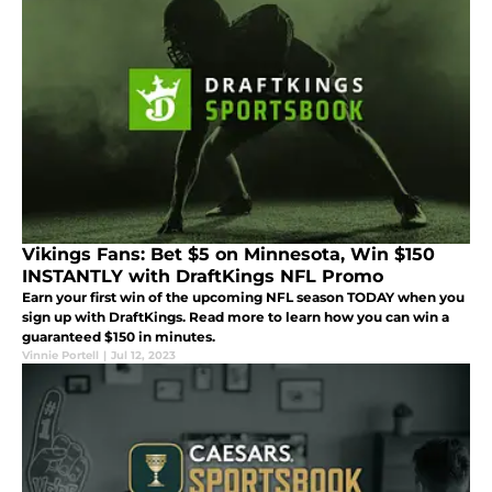
Vikings Fans: Bet $5 on Minnesota, Win $150
INSTANTLY with DraftKings NFL Promo
Earn your first win of the upcoming NFL season TODAY when you
sign up with DraftKings. Read more to learn how you can win a
guaranteed $150 in minutes.
Vinnie Portell
|
Jul 12, 2023