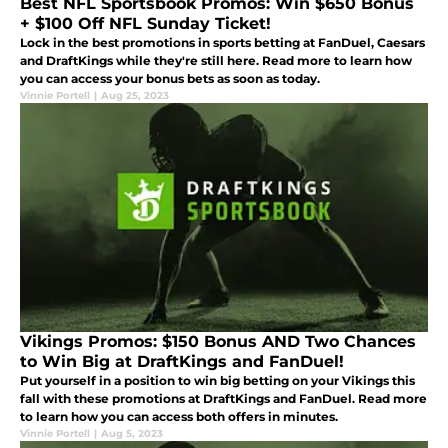
Best NFL Sportsbook Promos: Win $650 Bonus
+ $100 Off NFL Sunday Ticket!
Lock in the best promotions in sports betting at FanDuel, Caesars
and DraftKings while they're still here. Read more to learn how
you can access your bonus bets as soon as today.
Vinnie Portell
|
Aug 25, 2023
Vikings Promos: $150 Bonus AND Two Chances
to Win Big at DraftKings and FanDuel!
Put yourself in a position to win big betting on your Vikings this
fall with these promotions at DraftKings and FanDuel. Read more
to learn how you can access both offers in minutes.
Vinnie Portell
|
Aug 5, 2023