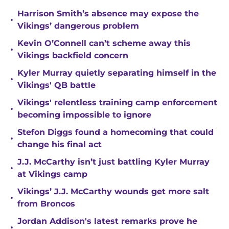
Harrison Smith’s absence may expose the
•
Vikings’ dangerous problem
Kevin O’Connell can’t scheme away this
•
Vikings backfield concern
Kyler Murray quietly separating himself in the
•
Vikings' QB battle
Vikings' relentless training camp enforcement
•
becoming impossible to ignore
Stefon Diggs found a homecoming that could
•
change his final act
J.J. McCarthy isn’t just battling Kyler Murray
•
at Vikings camp
Vikings’ J.J. McCarthy wounds get more salt
•
from Broncos
Jordan Addison's latest remarks prove he
•