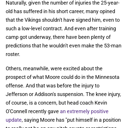
Naturally, given the number of injuries the 25-year-
old has suffered in his short career, many opined
that the Vikings shouldn't have signed him, even to
such a low-level contract. And even after training
camp got underway, there have been plenty of
predictions that he wouldn't even make the 53-man
roster.
Others, meanwhile, were excited about the
prospect of what Moore could do in the Minnesota
offense. And that was before the injury to
Jefferson or Addison's suspension. The knee injury,
of course, is a concern, but head coach Kevin
O'Connell recently gave
an extremely positive
update
, saying Moore has "put himself in a position