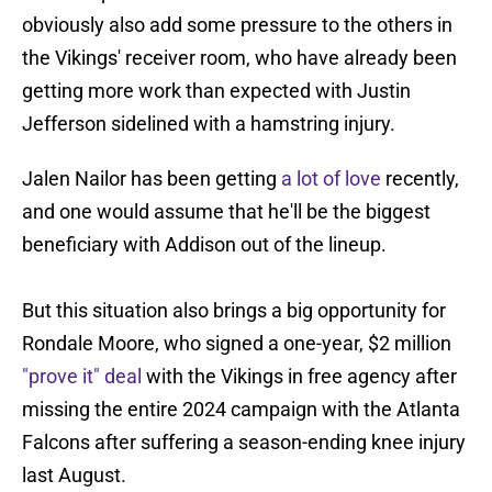
obviously also add some pressure to the others in
the Vikings' receiver room, who have already been
getting more work than expected with Justin
Jefferson sidelined with a hamstring injury.
Jalen Nailor has been getting
a lot of love
recently,
and one would assume that he'll be the biggest
beneficiary with Addison out of the lineup.
But this situation also brings a big opportunity for
Rondale Moore, who signed a one-year, $2 million
"prove it" deal
with the Vikings in free agency after
missing the entire 2024 campaign with the Atlanta
Falcons after suffering a season-ending knee injury
last August.