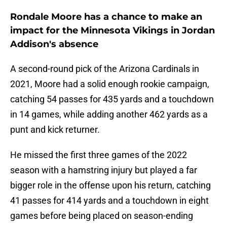
Rondale Moore has a chance to make an
impact for the Minnesota Vikings in Jordan
Addison's absence
A second-round pick of the Arizona Cardinals in
2021, Moore had a solid enough rookie campaign,
catching 54 passes for 435 yards and a touchdown
in 14 games, while adding another 462 yards as a
punt and kick returner.
He missed the first three games of the 2022
season with a hamstring injury but played a far
bigger role in the offense upon his return, catching
41 passes for 414 yards and a touchdown in eight
games before being placed on season-ending