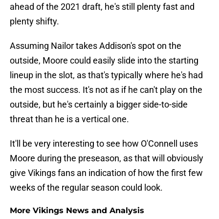
ahead of the 2021 draft, he's still plenty fast and
plenty shifty.
Assuming Nailor takes Addison's spot on the
outside, Moore could easily slide into the starting
lineup in the slot, as that's typically where he's had
the most success. It's not as if he can't play on the
outside, but he's certainly a bigger side-to-side
threat than he is a vertical one.
It'll be very interesting to see how O'Connell uses
Moore during the preseason, as that will obviously
give Vikings fans an indication of how the first few
weeks of the regular season could look.
More Vikings News and Analysis