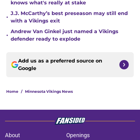
knows what's really at stake
J.J. McCarthy’s best preseason may still end
•
with a Vikings exit
Andrew Van Ginkel just named a Vikings
•
defender ready to explode
Add us as a preferred source on
Google
Home
/
Minnesota Vikings News
About
Openings