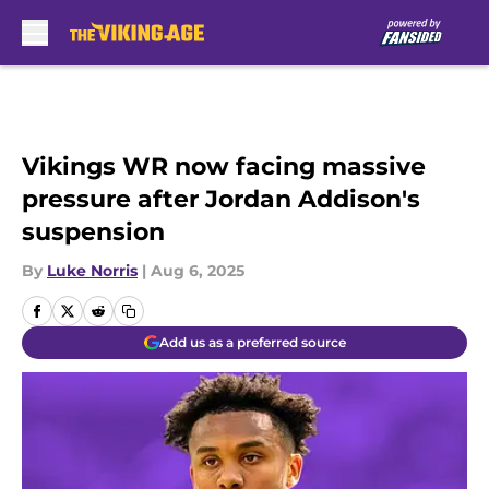
Skip to main content
Vikings WR now facing massive
pressure after Jordan Addison's
suspension
By
Luke Norris
|
Aug 6, 2025
Add us as a preferred source