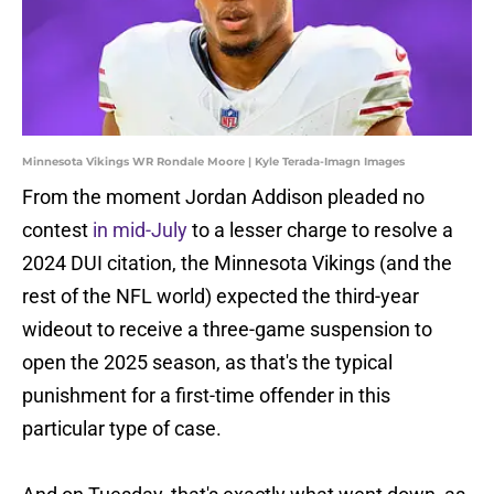
Minnesota Vikings WR Rondale Moore | Kyle Terada-Imagn Images
From the moment Jordan Addison pleaded no
contest
in mid-July
to a lesser charge to resolve a
2024 DUI citation, the Minnesota Vikings (and the
rest of the NFL world) expected the third-year
wideout to receive a three-game suspension to
open the 2025 season, as that's the typical
punishment for a first-time offender in this
particular type of case.