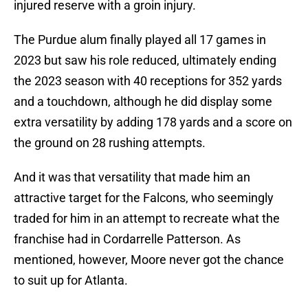
injured reserve with a groin injury.
The Purdue alum finally played all 17 games in
2023 but saw his role reduced, ultimately ending
the 2023 season with 40 receptions for 352 yards
and a touchdown, although he did display some
extra versatility by adding 178 yards and a score on
the ground on 28 rushing attempts.
And it was that versatility that made him an
attractive target for the Falcons, who seemingly
traded for him in an attempt to recreate what the
franchise had in Cordarrelle Patterson. As
mentioned, however, Moore never got the chance
to suit up for Atlanta.