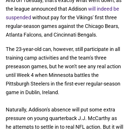
And on Tuesday, that's exactly what went down, as
the league announced that Addison
will indeed be
suspended
without pay for the Vikings' first three
regular-season games against the Chicago Bears,
Atlanta Falcons, and Cincinnati Bengals.
The 23-year-old can, however, still participate in all
training camp activities and the team's three
preseason games, but he won't see any real action
until Week 4 when Minnesota battles the
Pittsburgh Steelers in the first-ever regular-season
game in Dublin, Ireland.
Naturally, Addison's absence will put some extra
pressure on young quarterback J.J. McCarthy as
he attempts to settle in to real NFL action. But it will