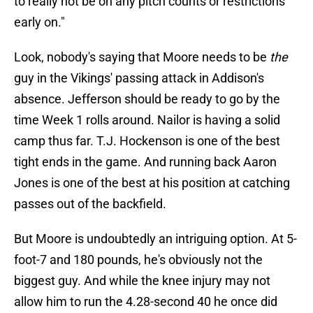
to really not be on any pitch counts or restrictions
early on."
Look, nobody's saying that Moore needs to be
the
guy in the Vikings' passing attack in Addison's
absence. Jefferson should be ready to go by the
time Week 1 rolls around. Nailor is having a solid
camp thus far. T.J. Hockenson is one of the best
tight ends in the game. And running back Aaron
Jones is one of the best at his position at catching
passes out of the backfield.
But Moore is undoubtedly an intriguing option. At 5-
foot-7 and 180 pounds, he's obviously not the
biggest guy. And while the knee injury may not
allow him to run the 4.28-second 40 he once did