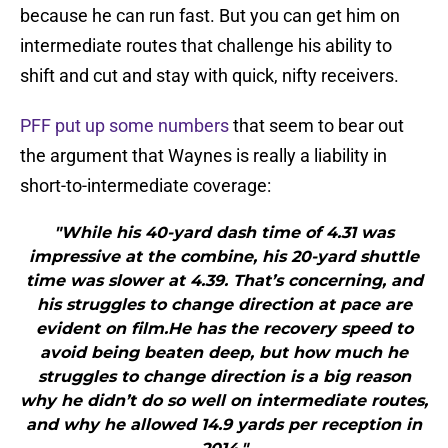
because he can run fast. But you can get him on
intermediate routes that challenge his ability to
shift and cut and stay with quick, nifty receivers.
PFF put up some numbers
that seem to bear out
the argument that Waynes is really a liability in
short-to-intermediate coverage:
"While his 40-yard dash time of 4.31 was
impressive at the combine, his 20-yard shuttle
time was slower at 4.39. That’s concerning, and
his struggles to change direction at pace are
evident on film.He has the recovery speed to
avoid being beaten deep, but how much he
struggles to change direction is a big reason
why he didn’t do so well on intermediate routes,
and why he allowed 14.9 yards per reception in