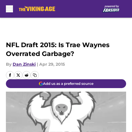
Skip to main content
NFL Draft 2015: Is Trae Waynes
Overrated Garbage?
By
Dan Zinski
|
Apr 29, 2015
Add us as a preferred source