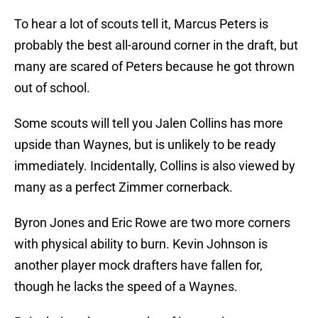
To hear a lot of scouts tell it, Marcus Peters is
probably the best all-around corner in the draft, but
many are scared of Peters because he got thrown
out of school.
Some scouts will tell you Jalen Collins has more
upside than Waynes, but is unlikely to be ready
immediately. Incidentally, Collins is also viewed by
many as a perfect Zimmer cornerback.
Byron Jones and Eric Rowe are two more corners
with physical ability to burn. Kevin Johnson is
another player mock drafters have fallen for,
though he lacks the speed of a Waynes.