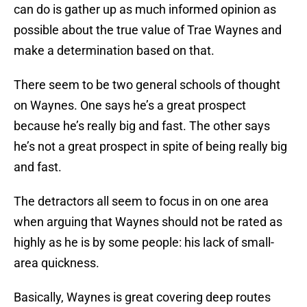
can do is gather up as much informed opinion as
possible about the true value of Trae Waynes and
make a determination based on that.
There seem to be two general schools of thought
on Waynes. One says he’s a great prospect
because he’s really big and fast. The other says
he’s not a great prospect in spite of being really big
and fast.
The detractors all seem to focus in on one area
when arguing that Waynes should not be rated as
highly as he is by some people: his lack of small-
area quickness.
Basically, Waynes is great covering deep routes