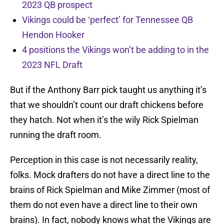
2023 QB prospect
Vikings could be ‘perfect’ for Tennessee QB
Hendon Hooker
4 positions the Vikings won’t be adding to in the
2023 NFL Draft
But if the Anthony Barr pick taught us anything it’s
that we shouldn’t count our draft chickens before
they hatch. Not when it’s the wily Rick Spielman
running the draft room.
Perception in this case is not necessarily reality,
folks. Mock drafters do not have a direct line to the
brains of Rick Spielman and Mike Zimmer (most of
them do not even have a direct line to their own
brains). In fact, nobody knows what the Vikings are