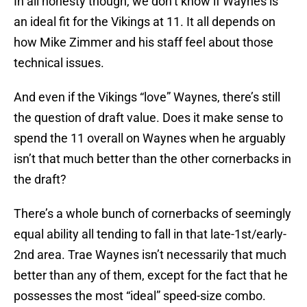
In all honesty though, we don’t know if Waynes is
an ideal fit for the Vikings at 11. It all depends on
how Mike Zimmer and his staff feel about those
technical issues.
And even if the Vikings “love” Waynes, there’s still
the question of draft value. Does it make sense to
spend the 11 overall on Waynes when he arguably
isn’t that much better than the other cornerbacks in
the draft?
There’s a whole bunch of cornerbacks of seemingly
equal ability all tending to fall in that late-1st/early-
2nd area. Trae Waynes isn’t necessarily that much
better than any of them, except for the fact that he
possesses the most “ideal” speed-size combo.