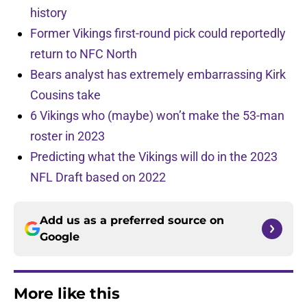
history
Former Vikings first-round pick could reportedly
return to NFC North
Bears analyst has extremely embarrassing Kirk
Cousins take
6 Vikings who (maybe) won’t make the 53-man
roster in 2023
Predicting what the Vikings will do in the 2023
NFL Draft based on 2022
Add us as a preferred source on
Google
More like this