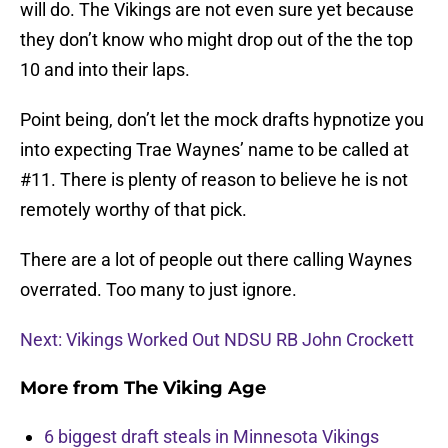
will do. The Vikings are not even sure yet because
they don’t know who might drop out of the the top
10 and into their laps.
Point being, don’t let the mock drafts hypnotize you
into expecting Trae Waynes’ name to be called at
#11. There is plenty of reason to believe he is not
remotely worthy of that pick.
There are a lot of people out there calling Waynes
overrated. Too many to just ignore.
Next: Vikings Worked Out NDSU RB John Crockett
More from
The Viking Age
6 biggest draft steals in Minnesota Vikings