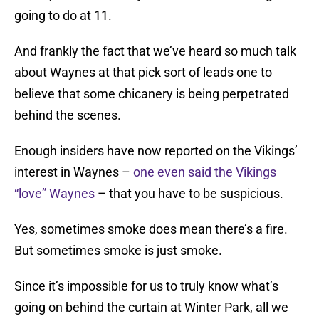
going to do at 11.
And frankly the fact that we’ve heard so much talk
about Waynes at that pick sort of leads one to
believe that some chicanery is being perpetrated
behind the scenes.
Enough insiders have now reported on the Vikings’
interest in Waynes –
one even said the Vikings
“love” Waynes
– that you have to be suspicious.
Yes, sometimes smoke does mean there’s a fire.
But sometimes smoke is just smoke.
Since it’s impossible for us to truly know what’s
going on behind the curtain at Winter Park, all we