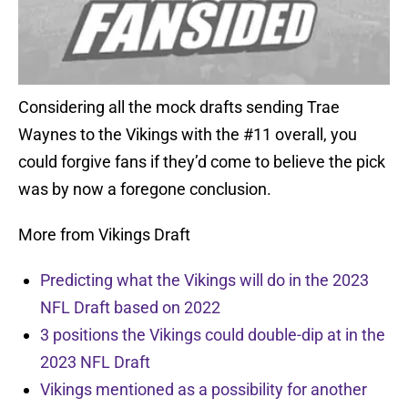
Considering all the mock drafts sending Trae
Waynes to the Vikings with the #11 overall, you
could forgive fans if they’d come to believe the pick
was by now a foregone conclusion.
More from Vikings Draft
Predicting what the Vikings will do in the 2023
NFL Draft based on 2022
3 positions the Vikings could double-dip at in the
2023 NFL Draft
Vikings mentioned as a possibility for another