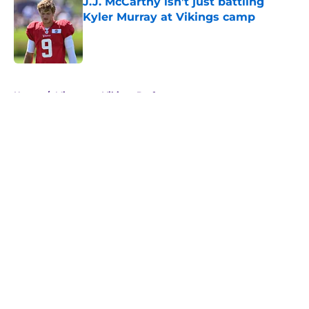
J.J. McCarthy isn’t just battling
Kyler Murray at Vikings camp
Published by on Invalid Date
5 related articles loaded
Home
/
Minnesota Vikings Draft
About
Openings
Contact
Our 300+ Sites
Mobile Apps
FanSided Daily
Pitch a Story
Privacy Policy
Terms of Use
Cookie Policy