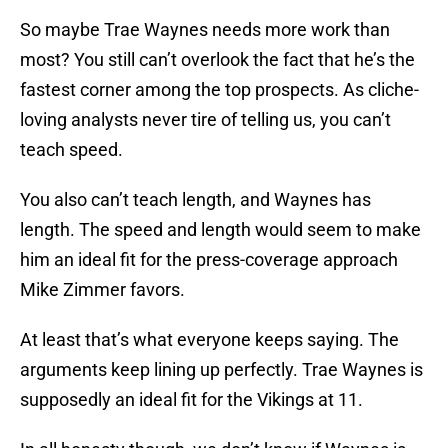
So maybe Trae Waynes needs more work than
most? You still can’t overlook the fact that he’s the
fastest corner among the top prospects. As cliche-
loving analysts never tire of telling us, you can’t
teach speed.
You also can’t teach length, and Waynes has
length. The speed and length would seem to make
him an ideal fit for the press-coverage approach
Mike Zimmer favors.
At least that’s what everyone keeps saying. The
arguments keep lining up perfectly. Trae Waynes is
supposedly an ideal fit for the Vikings at 11.