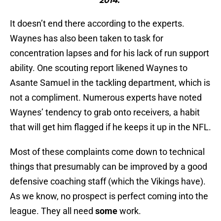
2014."
It doesn’t end there according to the experts.
Waynes has also been taken to task for
concentration lapses and for his lack of run support
ability. One scouting report likened Waynes to
Asante Samuel in the tackling department, which is
not a compliment. Numerous experts have noted
Waynes’ tendency to grab onto receivers, a habit
that will get him flagged if he keeps it up in the NFL.
Most of these complaints come down to technical
things that presumably can be improved by a good
defensive coaching staff (which the Vikings have).
As we know, no prospect is perfect coming into the
league. They all need
some
work.