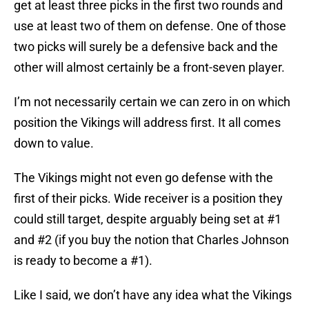
get at least three picks in the first two rounds and
use at least two of them on defense. One of those
two picks will surely be a defensive back and the
other will almost certainly be a front-seven player.
I’m not necessarily certain we can zero in on which
position the Vikings will address first. It all comes
down to value.
The Vikings might not even go defense with the
first of their picks. Wide receiver is a position they
could still target, despite arguably being set at #1
and #2 (if you buy the notion that Charles Johnson
is ready to become a #1).
Like I said, we don’t have any idea what the Vikings