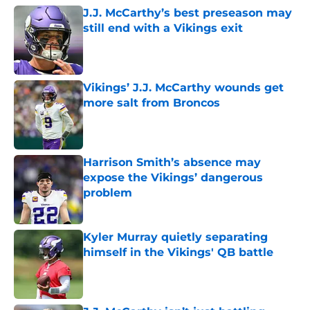
J.J. McCarthy’s best preseason may
still end with a Vikings exit
Published by on Invalid Date
Vikings’ J.J. McCarthy wounds get
more salt from Broncos
Published by on Invalid Date
Harrison Smith’s absence may
expose the Vikings’ dangerous
problem
Published by on Invalid Date
Kyler Murray quietly separating
himself in the Vikings' QB battle
Published by on Invalid Date