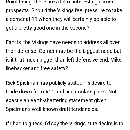
Point being, there are a lot of interesting corner
prospects. Should the Vikings feel pressure to take
a corner at 11 when they will certainly be able to
get a pretty good one in the second?
Fact is, the Vikings have needs to address all over
their defense. Corner may be the biggest need but
is it that much bigger than left defensive end, Mike
linebacker and free safety?
Rick Spielman has publicly stated his desire to
trade down from #11 and accumulate picks. Not
exactly an earth-shattering statement given
Spielman’s well-known draft tendencies.
If I had to guess, I’d say the Vikings’ true desire is to