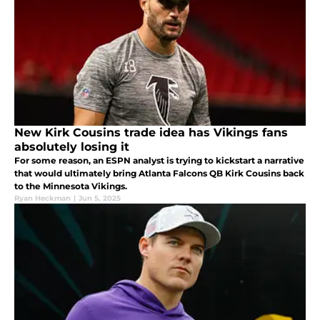
New Kirk Cousins trade idea has Vikings fans
absolutely losing it
For some reason, an ESPN analyst is trying to kickstart a narrative
that would ultimately bring Atlanta Falcons QB Kirk Cousins back
to the Minnesota Vikings.
Ryan Heckman
|
Jun 5, 2025