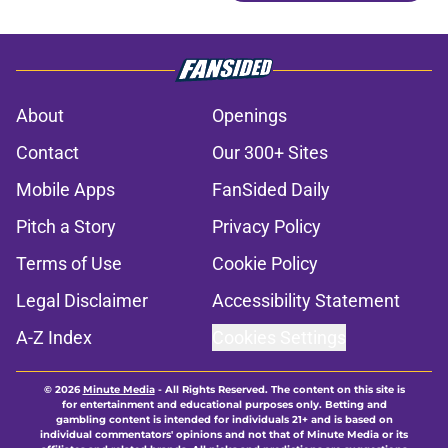
About
Openings
Contact
Our 300+ Sites
Mobile Apps
FanSided Daily
Pitch a Story
Privacy Policy
Terms of Use
Cookie Policy
Legal Disclaimer
Accessibility Statement
A-Z Index
Cookies Settings
© 2026
Minute Media
-
All Rights Reserved. The content on this site is
for entertainment and educational purposes only. Betting and
gambling content is intended for individuals 21+ and is based on
individual commentators' opinions and not that of Minute Media or its