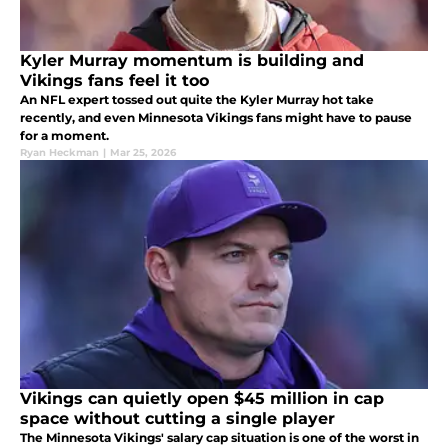
Kyler Murray momentum is building and
Vikings fans feel it too
An NFL expert tossed out quite the Kyler Murray hot take
recently, and even Minnesota Vikings fans might have to pause
for a moment.
Ryan Heckman
|
Mar 25, 2026
Vikings can quietly open $45 million in cap
space without cutting a single player
The Minnesota Vikings' salary cap situation is one of the worst in