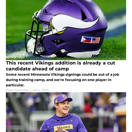
This recent Vikings addition is already a cut
candidate ahead of camp
Some recent Minnesota Vikings signings could be out of a job
during training camp, and we're focusing on one player in
particular.
Ryan Heckman
|
Jul 4, 2025