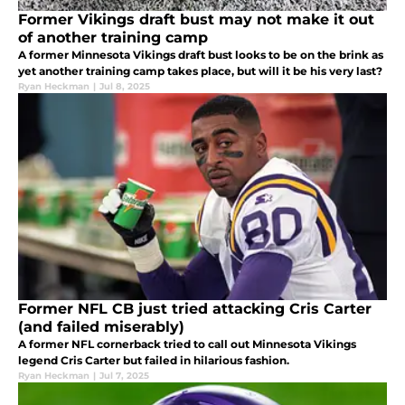
Former Vikings draft bust may not make it out
of another training camp
A former Minnesota Vikings draft bust looks to be on the brink as
yet another training camp takes place, but will it be his very last?
Ryan Heckman
|
Jul 8, 2025
Former NFL CB just tried attacking Cris Carter
(and failed miserably)
A former NFL cornerback tried to call out Minnesota Vikings
legend Cris Carter but failed in hilarious fashion.
Ryan Heckman
|
Jul 7, 2025