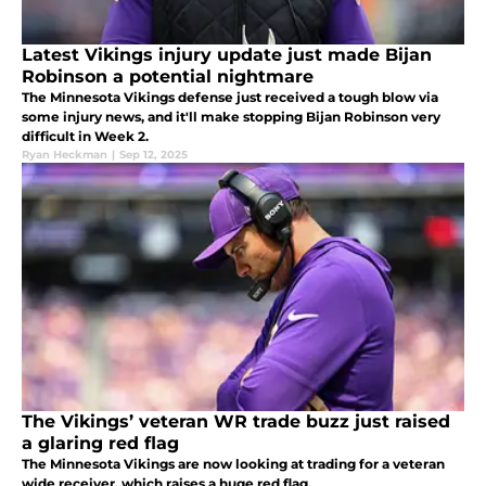
Latest Vikings injury update just made Bijan
Robinson a potential nightmare
The Minnesota Vikings defense just received a tough blow via
some injury news, and it'll make stopping Bijan Robinson very
difficult in Week 2.
Ryan Heckman
|
Sep 12, 2025
The Vikings’ veteran WR trade buzz just raised
a glaring red flag
The Minnesota Vikings are now looking at trading for a veteran
wide receiver, which raises a huge red flag.