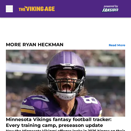
Skip to main content
MORE RYAN HECKMAN
Read More
Minnesota Vikings fantasy football tracker:
Every training camp, preseason update
How the Minnesota Vikings' offense looks in 2026 hinges on their