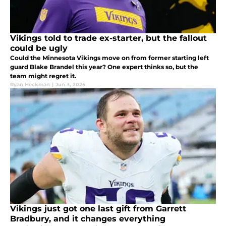
Vikings told to trade ex-starter, but the fallout
could be ugly
Could the Minnesota Vikings move on from former starting left
guard Blake Brandel this year? One expert thinks so, but the
team might regret it.
Ryan Heckman
|
Jun 3, 2025
Vikings just got one last gift from Garrett
Bradbury, and it changes everything