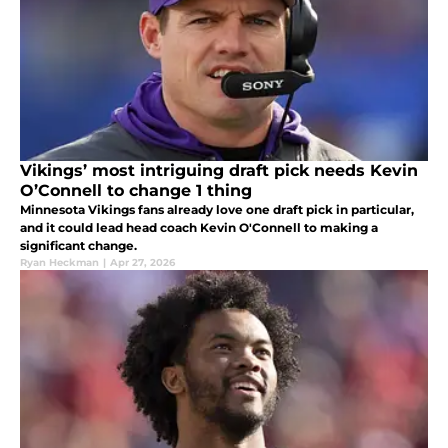
Vikings’ most intriguing draft pick needs Kevin
O’Connell to change 1 thing
Minnesota Vikings fans already love one draft pick in particular,
and it could lead head coach Kevin O'Connell to making a
significant change.
Ryan Heckman
|
Apr 27, 2026