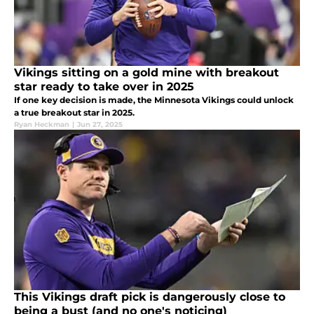
Vikings sitting on a gold mine with breakout
star ready to take over in 2025
If one key decision is made, the Minnesota Vikings could unlock
a true breakout star in 2025.
Ryan Heckman
|
Jun 27, 2025
This Vikings draft pick is dangerously close to
being a bust (and no one's noticing)