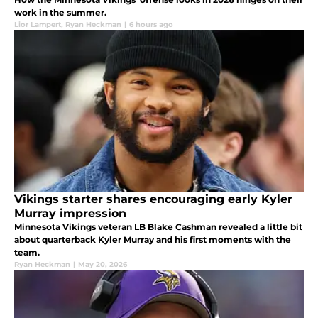
work in the summer.
Lior Lampert
,
Ryan Heckman
|
6 hours ago
Vikings starter shares encouraging early Kyler
Murray impression
Minnesota Vikings veteran LB Blake Cashman revealed a little bit
about quarterback Kyler Murray and his first moments with the
team.
Ryan Heckman
|
May 20, 2026