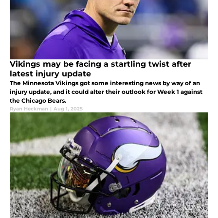
Vikings may be facing a startling twist after
latest injury update
The Minnesota Vikings got some interesting news by way of an
injury update, and it could alter their outlook for Week 1 against
the Chicago Bears.
Ryan Heckman
|
Aug 1, 2025