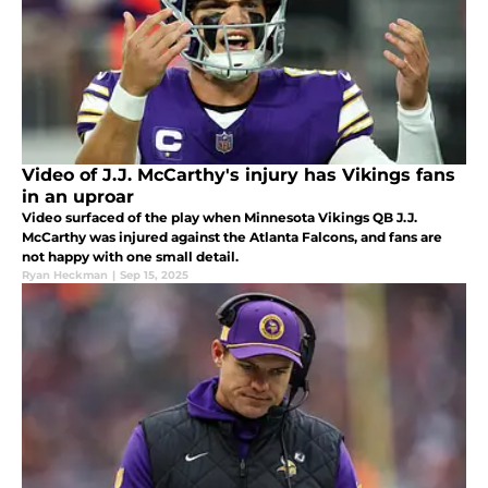
Video of J.J. McCarthy's injury has Vikings fans
in an uproar
Video surfaced of the play when Minnesota Vikings QB J.J.
McCarthy was injured against the Atlanta Falcons, and fans are
not happy with one small detail.
Ryan Heckman
|
Sep 15, 2025