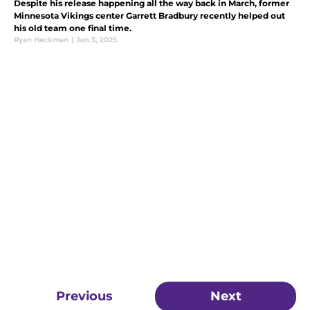
Despite his release happening all the way back in March, former
Minnesota Vikings center Garrett Bradbury recently helped out
his old team one final time.
Ryan Heckman
|
Jun 3, 2025
Previous
Next