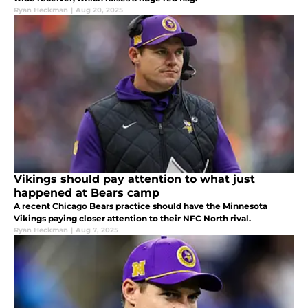
Ryan Heckman
|
Aug 20, 2025
Vikings should pay attention to what just
happened at Bears camp
A recent Chicago Bears practice should have the Minnesota
Vikings paying closer attention to their NFC North rival.
Ryan Heckman
|
Aug 7, 2025