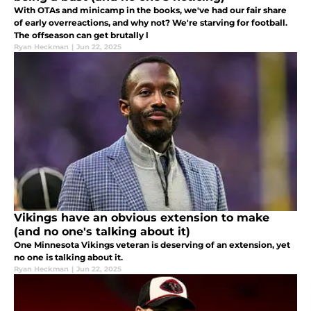
With OTAs and minicamp in the books, we've had our fair share
of early overreactions, and why not? We're starving for football.
The offseason can get brutally l
Ryan Heckman
|
Jun 22, 2025
Vikings have an obvious extension to make
(and no one's talking about it)
One Minnesota Vikings veteran is deserving of an extension, yet
no one is talking about it.
Ryan Heckman
|
Jun 22, 2025