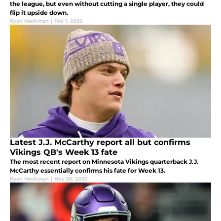
the league, but even without cutting a single player, they could
flip it upside down.
Ryan Heckman
|
Feb 1, 2026
Latest J.J. McCarthy report all but confirms
Vikings QB's Week 13 fate
The most recent report on Minnesota Vikings quarterback J.J.
McCarthy essentially confirms his fate for Week 13.
Ryan Heckman
|
Nov 26, 2025