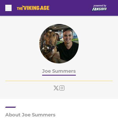
Skip to main content
Joe Summers
About Joe Summers