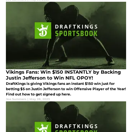
Vikings Fans: Win $150 INSTANTLY by Backing
Justin Jefferson to Win NFL OPOY!
DraftKings is giving Vikings fans an instant $150 win just for
betting $5 on Justin Jefferson to win Offensive Player of the Year!
Find out how to get signed up here.
Joe Summers
|
May 28, 2023