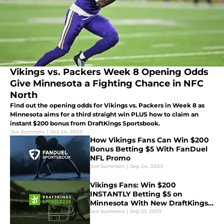
Vikings vs. Packers Week 8 Opening Odds
Give Minnesota a Fighting Chance in NFC
North
Find out the opening odds for Vikings vs. Packers in Week 8 as
Minnesota aims for a third straight win PLUS how to claim an
instant $200 bonus from DraftKings Sportsbook.
Joe Summers
|
Oct 24, 2023
How Vikings Fans Can Win $200
Bonus Betting $5 With FanDuel
NFL Promo
Joe Summers
|
Sep 24, 2023
Vikings Fans: Win $200
INSTANTLY Betting $5 on
Minnesota With New DraftKings
Promo
Joe Summers
|
Sep 21, 2023