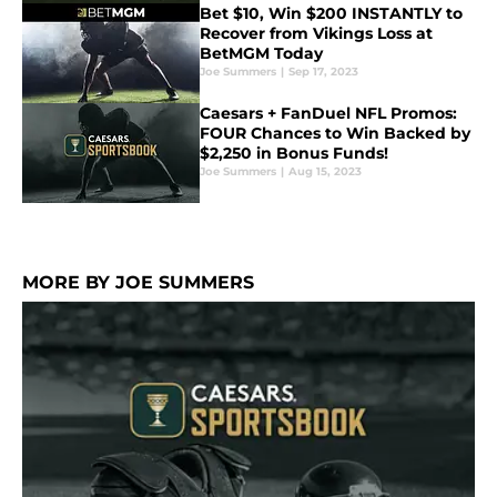
Bet $10, Win $200 INSTANTLY to
Recover from Vikings Loss at
BetMGM Today
Joe Summers
|
Sep 17, 2023
Caesars + FanDuel NFL Promos:
FOUR Chances to Win Backed by
$2,250 in Bonus Funds!
Joe Summers
|
Aug 15, 2023
MORE BY JOE SUMMERS