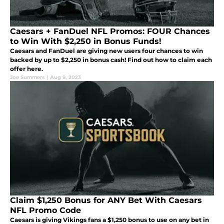
Caesars + FanDuel NFL Promos: FOUR Chances
to Win With $2,250 in Bonus Funds!
Caesars and FanDuel are giving new users four chances to win
backed by up to $2,250 in bonus cash! Find out how to claim each
offer here.
Joe Summers
|
Aug 9, 2023
Claim $1,250 Bonus for ANY Bet With Caesars
NFL Promo Code
Caesars is giving Vikings fans a $1,250 bonus to use on any bet in