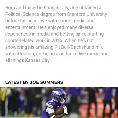
Born and raised in Kansas City, Joe obtained a
Political Science degree from Stanford University
before falling in love with sports media and
entertainment. He's enjoyed many diverse
experiences in media and betting since starting
sports-related work in 2016. When he's not
showering his amazing Pit Bull/Dachshund mix
with affection, Joe is an avid fan of live music and
all things Kansas City.
LATEST BY JOE SUMMERS