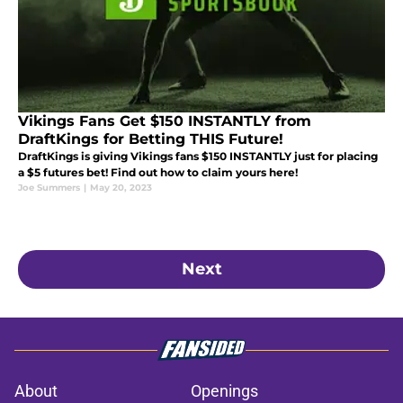
Vikings Fans Get $150 INSTANTLY from
DraftKings for Betting THIS Future!
DraftKings is giving Vikings fans $150 INSTANTLY just for placing
a $5 futures bet! Find out how to claim yours here!
Joe Summers
|
May 20, 2023
Next
About
Openings