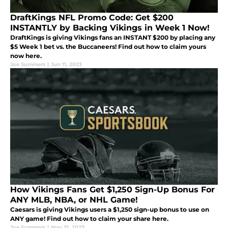
DraftKings NFL Promo Code: Get $200
INSTANTLY by Backing Vikings in Week 1 Now!
DraftKings is giving Vikings fans an INSTANT $200 by placing any
$5 Week 1 bet vs. the Buccaneers! Find out how to claim yours
now here.
Joe Summers
|
Jun 11, 2023
How Vikings Fans Get $1,250 Sign-Up Bonus For
ANY MLB, NBA, or NHL Game!
Caesars is giving Vikings users a $1,250 sign-up bonus to use on
ANY game! Find out how to claim your share here.
Joe Summers
|
May 31, 2023