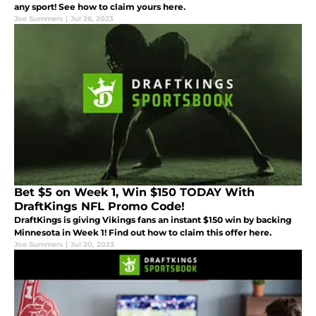
any sport! See how to claim yours here.
Joe Summers
|
Jul 26, 2023
Bet $5 on Week 1, Win $150 TODAY With
DraftKings NFL Promo Code!
DraftKings is giving Vikings fans an instant $150 win by backing
Minnesota in Week 1! Find out how to claim this offer here.
Joe Summers
|
Jul 20, 2023