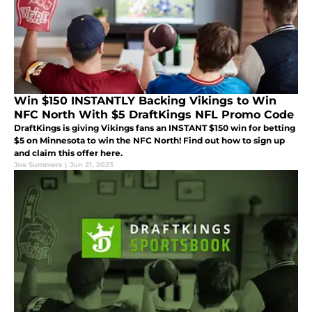
Win $150 INSTANTLY Backing Vikings to Win
NFC North With $5 DraftKings NFL Promo Code
DraftKings is giving Vikings fans an INSTANT $150 win for betting
$5 on Minnesota to win the NFC North! Find out how to sign up
and claim this offer here.
Joe Summers
|
Jun 21, 2023