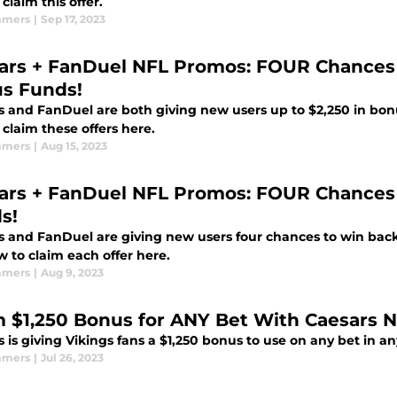
claim this offer.
mmers
|
Sep 17, 2023
ars + FanDuel NFL Promos: FOUR Chances 
s Funds!
s and FanDuel are both giving new users up to $2,250 in bonu
claim these offers here.
mmers
|
Aug 15, 2023
ars + FanDuel NFL Promos: FOUR Chances 
s!
s and FanDuel are giving new users four chances to win back
 to claim each offer here.
mmers
|
Aug 9, 2023
m $1,250 Bonus for ANY Bet With Caesars
 is giving Vikings fans a $1,250 bonus to use on any bet in a
mmers
|
Jul 26, 2023