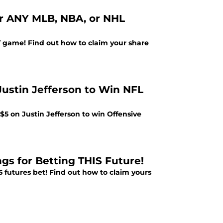
or ANY MLB, NBA, or NHL
NY game! Find out how to claim your share
ustin Jefferson to Win NFL
 $5 on Justin Jefferson to win Offensive
gs for Betting THIS Future!
5 futures bet! Find out how to claim yours