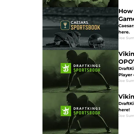
How 
Gam
Caesar
here.
Joe Su
Viki
OPO
DraftKi
Player 
Joe Su
Viki
DraftKi
here!
Joe Su