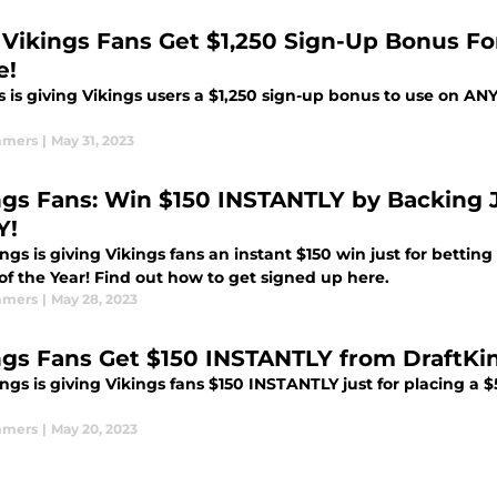
Vikings Fans Get $1,250 Sign-Up Bonus F
e!
s is giving Vikings users a $1,250 sign-up bonus to use on A
mmers
|
May 31, 2023
ngs Fans: Win $150 INSTANTLY by Backing J
Y!
ngs is giving Vikings fans an instant $150 win just for betting
of the Year! Find out how to get signed up here.
mmers
|
May 28, 2023
ngs Fans Get $150 INSTANTLY from DraftKin
ngs is giving Vikings fans $150 INSTANTLY just for placing a $
mmers
|
May 20, 2023