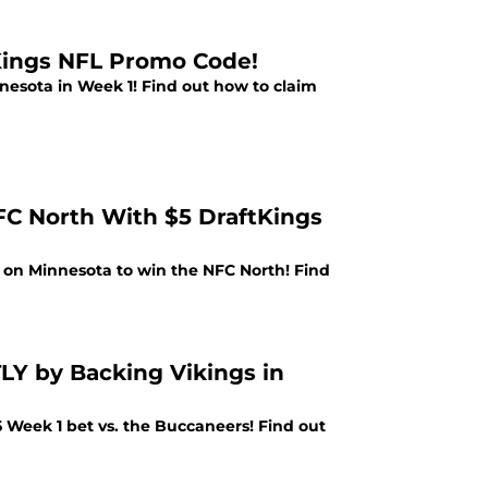
Kings NFL Promo Code!
nnesota in Week 1! Find out how to claim
FC North With $5 DraftKings
5 on Minnesota to win the NFC North! Find
Y by Backing Vikings in
5 Week 1 bet vs. the Buccaneers! Find out