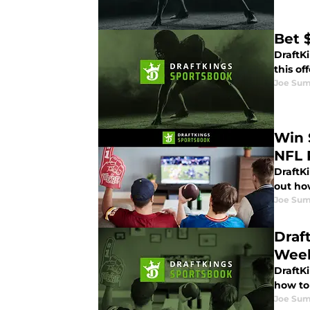
Bet 
DraftKi
this of
Joe Su
Win 
NFL 
DraftK
out how
Joe Su
Draf
Week
DraftK
how to
Joe Su