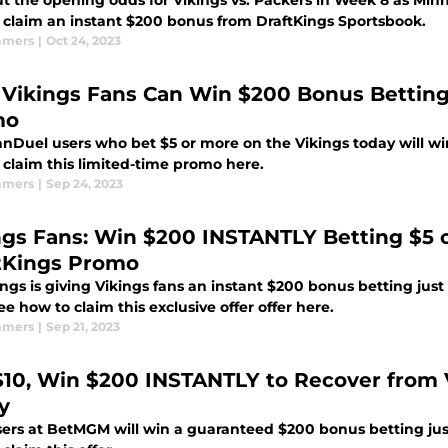
t the opening odds for Vikings vs. Packers in Week 8 as Minn
 claim an instant $200 bonus from DraftKings Sportsbook.
mmers
|
Oct 24, 2023
Vikings Fans Can Win $200 Bonus Bettin
mo
nDuel users who bet $5 or more on the Vikings today will w
 claim this limited-time promo here.
mmers
|
Sep 24, 2023
ngs Fans: Win $200 INSTANTLY Betting $5
tKings Promo
ngs is giving Vikings fans an instant $200 bonus betting jus
ee how to claim this exclusive offer offer here.
mmers
|
Sep 21, 2023
$10, Win $200 INSTANTLY to Recover from
y
ers at BetMGM will win a guaranteed $200 bonus betting jus