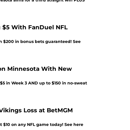
esota aims for a third straight win PLUS
g $5 With FanDuel NFL
in $200 in bonus bets guaranteed! See
 on Minnesota With New
t $5 in Week 3 AND up to $150 in no-sweat
 Vikings Loss at BetMGM
t $10 on any NFL game today! See here