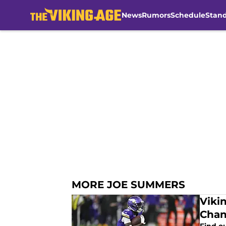
News
Rumors
Schedule
Stan
Skip to main content
MORE JOE SUMMERS
Viki
Chan