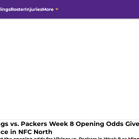
dings
Roster
Injuries
More
ngs vs. Packers Week 8 Opening Odds Give
ce in NFC North