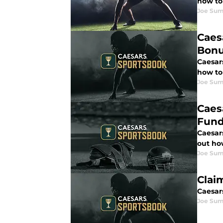
how to 
Joe Su
Caes
Bonu
Caesar
how to 
Joe Su
Caes
Fund
Caesar
out how
Joe Su
Clai
Caesars
Joe Su