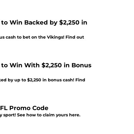
to Win Backed by $2,250 in
s cash to bet on the Vikings! Find out
to Win With $2,250 in Bonus
ed by up to $2,250 in bonus cash! Find
 NFL Promo Code
ny sport! See how to claim yours here.