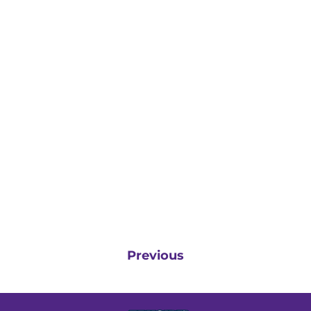
Previous