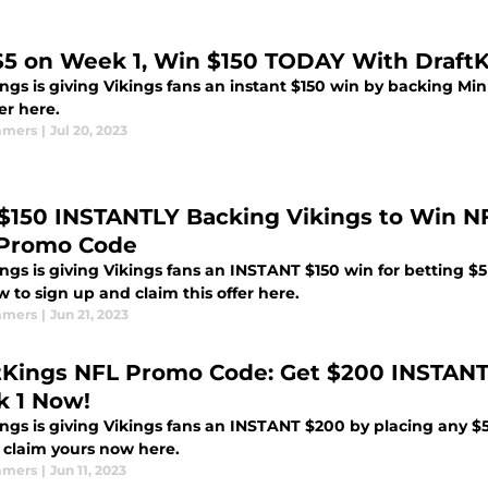
$5 on Week 1, Win $150 TODAY With Draft
ngs is giving Vikings fans an instant $150 win by backing Mi
fer here.
mmers
|
Jul 20, 2023
$150 INSTANTLY Backing Vikings to Win N
Promo Code
ings is giving Vikings fans an INSTANT $150 win for betting $
 to sign up and claim this offer here.
mmers
|
Jun 21, 2023
tKings NFL Promo Code: Get $200 INSTANTL
 1 Now!
ings is giving Vikings fans an INSTANT $200 by placing any $
 claim yours now here.
mmers
|
Jun 11, 2023