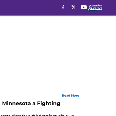
Read More
 Minnesota a Fighting