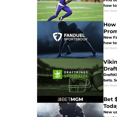
Find ou
how to
Joe Su
How 
Pro
New Fa
how to
Joe Su
Viki
Draf
DraftKi
bets. S
Joe Su
Bet 
Toda
New us