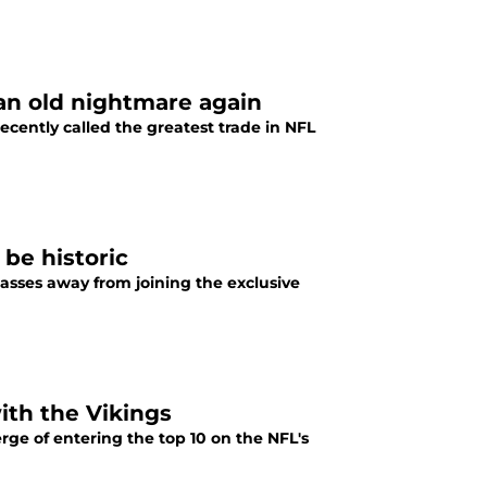
 an old nightmare again
cently called the greatest trade in NFL
 be historic
asses away from joining the exclusive
with the Vikings
erge of entering the top 10 on the NFL's