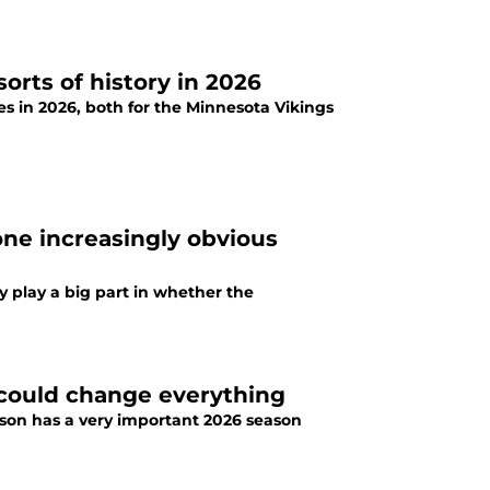
sorts of history in 2026
es in 2026, both for the Minnesota Vikings
one increasingly obvious
y play a big part in whether the
 could change everything
nson has a very important 2026 season