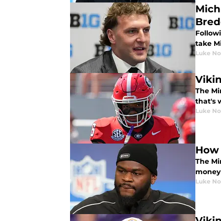
Mich
Bred
Followi
take M
Luke No
Viki
The Mi
that's 
Luke No
How 
The Mi
money 
Luke No
Viki