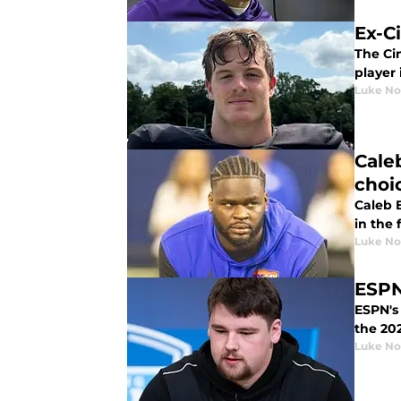
Ex-C
The Cin
player 
Luke No
Cale
choi
Caleb 
in the 
Luke No
ESPN
ESPN's 
the 202
Luke No