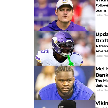
Follow
teams 
Luke No
Upda
Draf
A fresh
severa
Luke No
Mel 
Bank
The Min
defens
Luke No
Viki