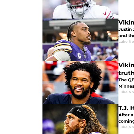
Vikin
Justin 
and th
Luke No
Viki
trut
The QB
Minnes
Luke No
T.J.
After 
coming
Luke No