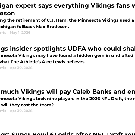
igan expert says everything Vikings fans 
eson
ng the retirement of C.J. Ham, the Minnesota Vikings used a 
ichigan fullback Max Bredeson.
rris
|
May 1, 2026
ngs insider spotlights UDFA who could sha
nnesota Vikings may have found a hidden gem in undrafted fr
what The Athletic's Alec Lewis believes.
rris
|
Apr 30, 2026
much Vikings will pay Caleb Banks and ent
nnesota Vikings took nine players in the 2026 NFL Draft, th
will they cost the team?
rris
|
Apr 30, 2026
ngs' Super Bowl 61 odds after NFL Draft rev