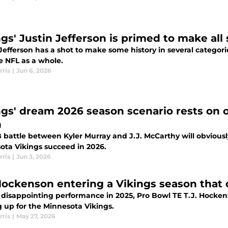
gs' Justin Jefferson is primed to make all 
Jefferson has a shot to make some history in several categori
e NFL as a whole.
rris
|
Jun 6, 2026
ngs' dream 2026 season scenario rests on 
h
 battle between Kyler Murray and J.J. McCarthy will obviousl
ota Vikings succeed in 2026.
rris
|
Jun 3, 2026
 Hockenson entering a Vikings season that
a disappointing performance in 2025, Pro Bowl TE T.J. Hocke
 up for the Minnesota Vikings.
rris
|
May 27, 2026