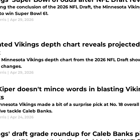
ing the conclusion of the 2026 NFL Draft, the Minnesota Vik
to win Super Bowl 61.
rris
|
Apr 29, 2026
ted Vikings depth chart reveals projected 
t
 Minnesota Vikings depth chart from the 2026 NFL Draft shows
l changes.
rris
|
Apr 29, 2026
Kiper doesn't mince words in blasting Vikin
s
nesota Vikings made a bit of a surprise pick at No. 18 overall
ive tackle Caleb Banks.
rris
|
Apr 24, 2026
ngs' draft grade roundup for Caleb Banks pi