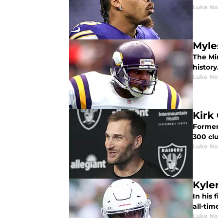
Luke No
Myle
The Mi
history
Luke No
Kirk
Former
300 cl
Luke No
Kyler
In his 
all-tim
Luke No