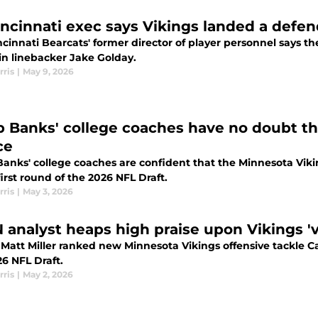
incinnati exec says Vikings landed a defen
cinnati Bearcats' former director of player personnel says t
in linebacker Jake Golday.
rris
|
May 9, 2026
b Banks' college coaches have no doubt th
ce
Banks' college coaches are confident that the Minnesota Viki
first round of the 2026 NFL Draft.
rris
|
May 3, 2026
 analyst heaps high praise upon Vikings 'v
Matt Miller ranked new Minnesota Vikings offensive tackle Ca
6 NFL Draft.
rris
|
May 2, 2026