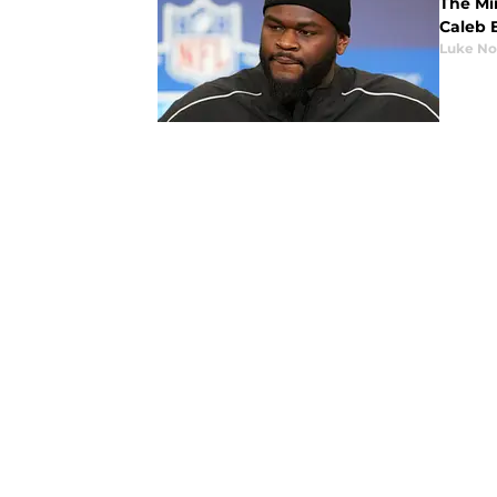
The Min
Caleb 
Luke No