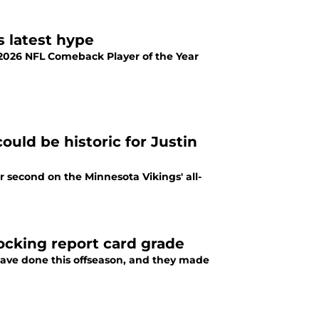
s latest hype
y 2026 NFL Comeback Player of the Year
ould be historic for Justin
r second on the Minnesota Vikings' all-
hocking report card grade
have done this offseason, and they made