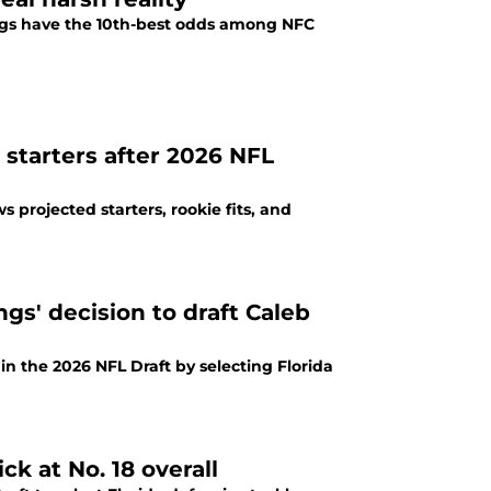
ings have the 10th-best odds among NFC
starters after 2026 NFL
 projected starters, rookie fits, and
gs' decision to draft Caleb
 in the 2026 NFL Draft by selecting Florida
ck at No. 18 overall