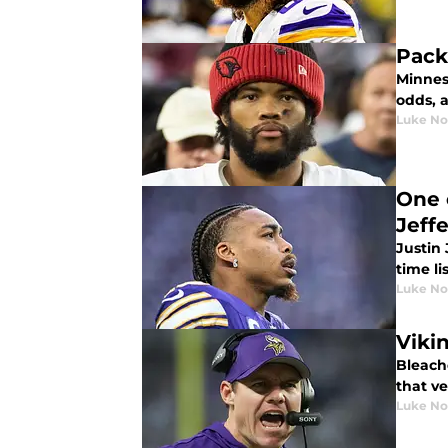
Pack
Minnes
odds, 
Luke No
One 
Jeff
Justin 
time lis
Luke No
Viki
Bleach
that ve
Luke No