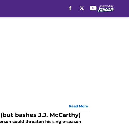
Read More
 (but bashes J.J. McCarthy)
erson could threaten his single-season