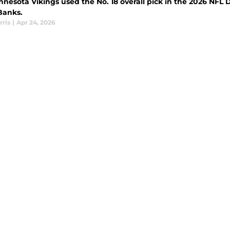
nesota Vikings used the No. 18 overall pick in the 2026 NFL Dr
Banks.
rris
|
Apr 24, 2026