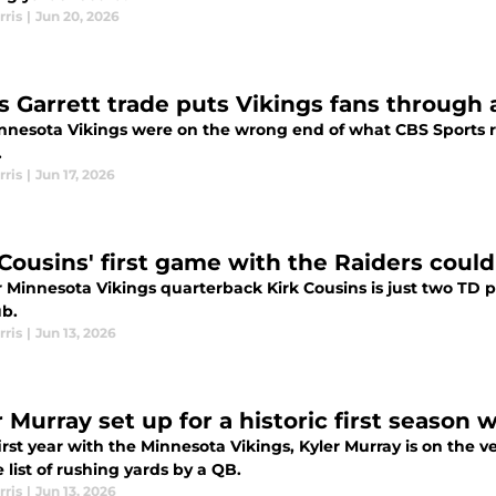
rris
|
Jun 20, 2026
s Garrett trade puts Vikings fans through
nnesota Vikings were on the wrong end of what CBS Sports re
.
rris
|
Jun 17, 2026
 Cousins' first game with the Raiders could
 Minnesota Vikings quarterback Kirk Cousins is just two TD p
ub.
rris
|
Jun 13, 2026
 Murray set up for a historic first season 
first year with the Minnesota Vikings, Kyler Murray is on the v
e list of rushing yards by a QB.
rris
|
Jun 13, 2026