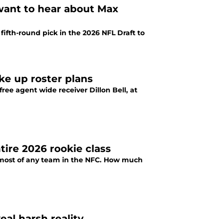
want to hear about Max
fifth-round pick in the 2026 NFL Draft to
ke up roster plans
ee agent wide receiver Dillon Bell, at
ire 2026 rookie class
e most of any team in the NFC. How much
eal harsh reality