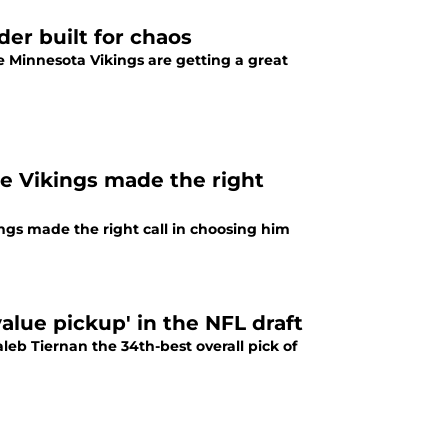
der built for chaos
he Minnesota Vikings are getting a great
e Vikings made the right
ngs made the right call in choosing him
alue pickup' in the NFL draft
leb Tiernan the 34th-best overall pick of