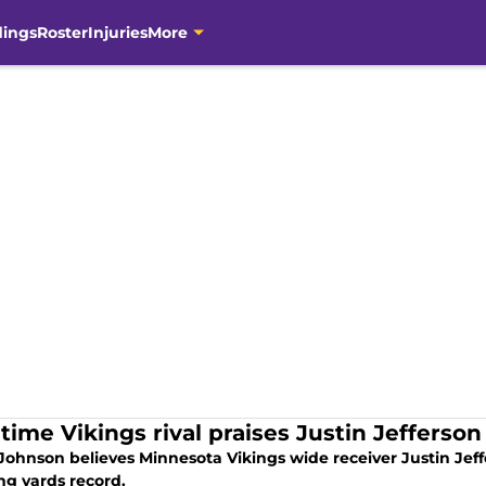
dings
Roster
Injuries
More
time Vikings rival praises Justin Jefferson
 Johnson believes Minnesota Vikings wide receiver Justin Jeff
ng yards record.