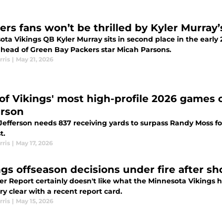
ers fans won’t be thrilled by Kyler Murray’
ota Vikings QB Kyler Murray sits in second place in the earl
ahead of Green Bay Packers star Micah Parsons.
rris
|
May 21, 2026
of Vikings' most high-profile 2026 games c
erson
Jefferson needs 837 receiving yards to surpass Randy Moss fo
t.
rris
|
May 17, 2026
ngs offseason decisions under fire after s
er Report certainly doesn't like what the Minnesota Vikings 
ry clear with a recent report card.
rris
|
May 15, 2026