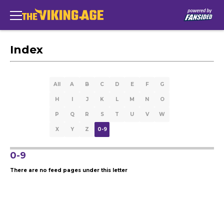
Index
All
A
B
C
D
E
F
G
H
I
J
K
L
M
N
O
P
Q
R
S
T
U
V
W
X
Y
Z
0-9
0-9
There are no feed pages under this letter