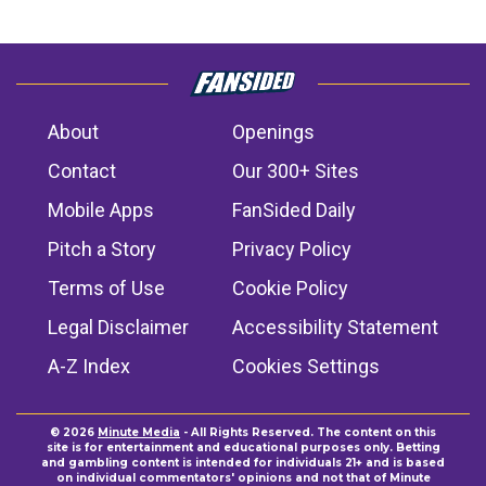
About
Openings
Contact
Our 300+ Sites
Mobile Apps
FanSided Daily
Pitch a Story
Privacy Policy
Terms of Use
Cookie Policy
Legal Disclaimer
Accessibility Statement
A-Z Index
Cookies Settings
© 2026
Minute Media
- All Rights Reserved. The content on this
site is for entertainment and educational purposes only. Betting
and gambling content is intended for individuals 21+ and is based
on individual commentators' opinions and not that of Minute