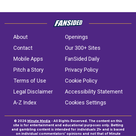
About
Openings
Contact
Our 300+ Sites
Mobile Apps
FanSided Daily
Pitch a Story
Privacy Policy
Terms of Use
Cookie Policy
Legal Disclaimer
Accessibility Statement
A-Z Index
Cookies Settings
© 2026
Minute Media
- All Rights Reserved. The content on this
site is for entertainment and educational purposes only. Betting
and gambling content is intended for individuals 21+ and is based
on individual commentators' opinions and not that of Minute