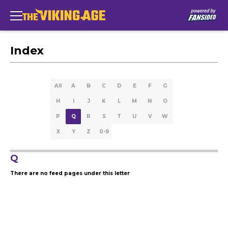
Index
All
A
B
C
D
E
F
G
H
I
J
K
L
M
N
O
P
Q
R
S
T
U
V
W
X
Y
Z
0-9
Q
There are no feed pages under this letter