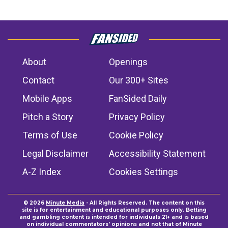
About
Openings
Contact
Our 300+ Sites
Mobile Apps
FanSided Daily
Pitch a Story
Privacy Policy
Terms of Use
Cookie Policy
Legal Disclaimer
Accessibility Statement
A-Z Index
Cookies Settings
© 2026
Minute Media
- All Rights Reserved. The content on this
site is for entertainment and educational purposes only. Betting
and gambling content is intended for individuals 21+ and is based
on individual commentators' opinions and not that of Minute