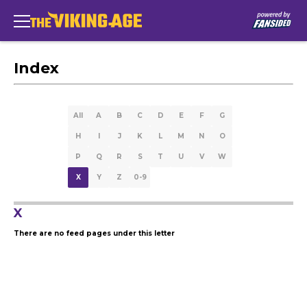
Index
All
A
B
C
D
E
F
G
H
I
J
K
L
M
N
O
P
Q
R
S
T
U
V
W
X
Y
Z
0-9
X
There are no feed pages under this letter