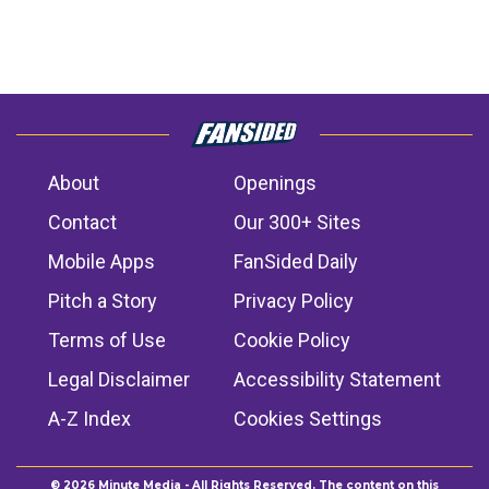
About
Openings
Contact
Our 300+ Sites
Mobile Apps
FanSided Daily
Pitch a Story
Privacy Policy
Terms of Use
Cookie Policy
Legal Disclaimer
Accessibility Statement
A-Z Index
Cookies Settings
© 2026
Minute Media
- All Rights Reserved. The content on this