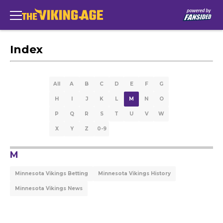
Index
All
A
B
C
D
E
F
G
H
I
J
K
L
M
N
O
P
Q
R
S
T
U
V
W
X
Y
Z
0-9
M
Minnesota Vikings Betting
Minnesota Vikings History
Minnesota Vikings News