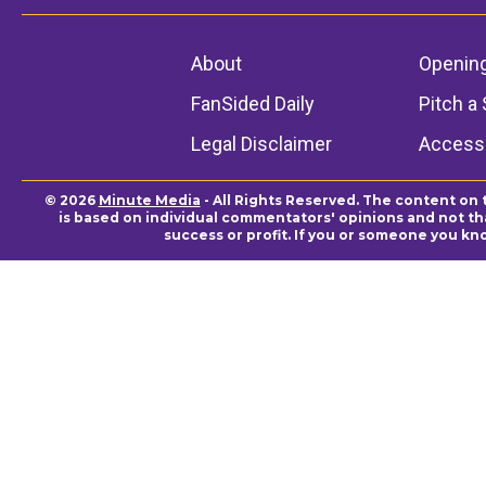
About
Openin
FanSided Daily
Pitch a 
Legal Disclaimer
Accessi
© 2026
Minute Media
- All Rights Reserved. The content on 
is based on individual commentators' opinions and not that
success or profit. If you or someone you kn