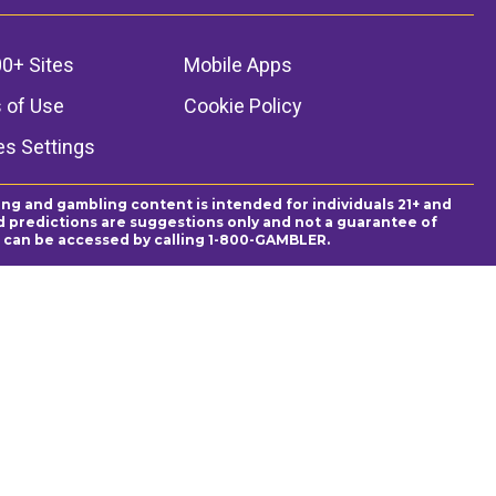
0+ Sites
Mobile Apps
 of Use
Cookie Policy
es Settings
ing and gambling content is intended for individuals 21+ and
and predictions are suggestions only and not a guarantee of
es can be accessed by calling 1-800-GAMBLER.