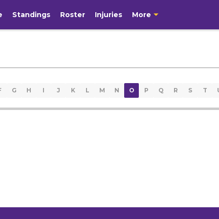
e
Standings
Roster
Injuries
More
F
G
H
I
J
K
L
M
N
O
P
Q
R
S
T