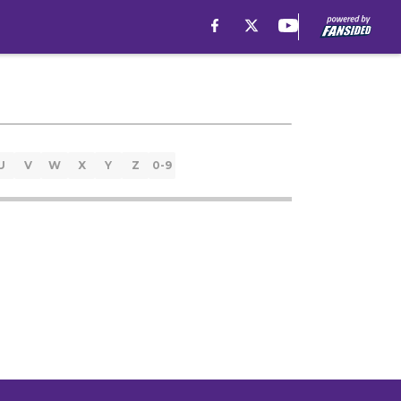
U
V
W
X
Y
Z
0-9