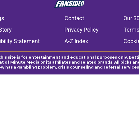
gs
Contact
Our 30
Story
Privacy Policy
Terms
bility Statement
A-Z Index
Cooki
this site is for entertainment and educational purposes only. Bett
 of Minute Media or its affiliates and related brands. All picks 
ow has a gambling problem, crisis counseling and referral servic