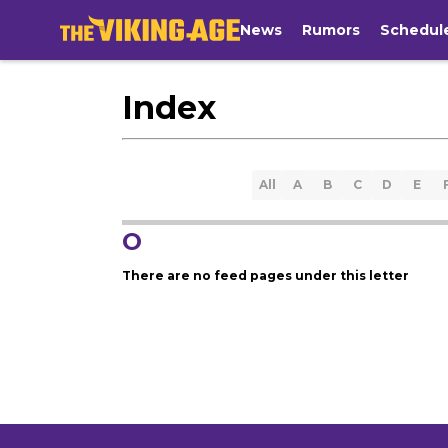
News
Rumors
Schedul
Index
All
A
B
C
D
E
O
There are no feed pages under this letter