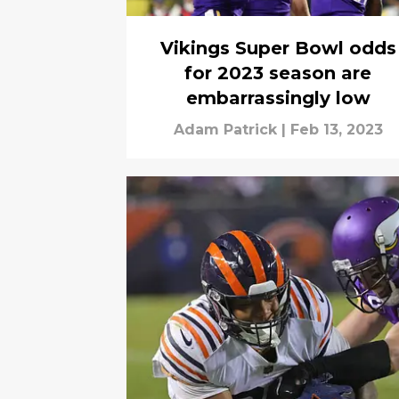
Vikings Super Bowl odds
for 2023 season are
embarrassingly low
Adam Patrick
|
Feb 13, 2023