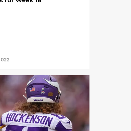
s for Week 16
2022