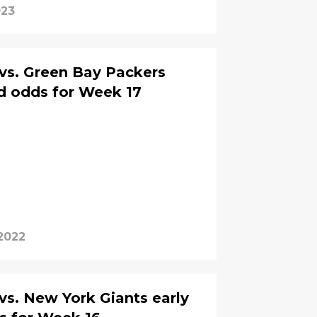
023
vs. Green Bay Packers
nd odds for Week 17
2022
vs. New York Giants early