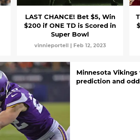
LAST CHANCE! Bet $5, Win
T
$200 if ONE TD is Scored in
$
Super Bowl
vinnieportell
|
Feb 12, 2023
Minnesota Vikings 
prediction and odd