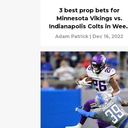
3 best prop bets for
Minnesota Vikings vs.
Indianapolis Colts in Wee
15
Adam Patrick
|
Dec 16, 2022