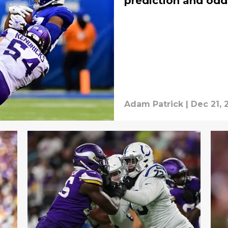
prediction and odd
Adam Patrick
|
Dec 21, 