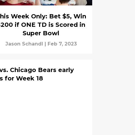
his Week Only: Bet $5, Win
200 if ONE TD is Scored in
Super Bowl
Jason Schandl
|
Feb 7, 2023
vs. Chicago Bears early
s for Week 18