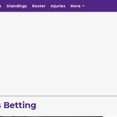
e
Standings
Roster
Injuries
More
 Betting