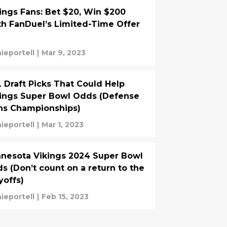
ings Fans: Bet $20, Win $200
h FanDuel’s Limited-Time Offer
nieportell
|
Mar 9, 2023
 Draft Picks That Could Help
ings Super Bowl Odds (Defense
ns Championships)
nieportell
|
Mar 1, 2023
nesota Vikings 2024 Super Bowl
s (Don’t count on a return to the
yoffs)
nieportell
|
Feb 15, 2023