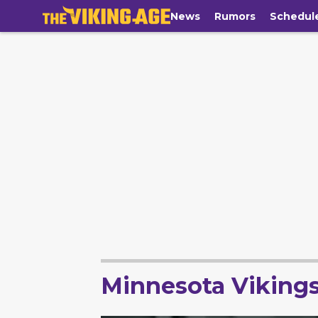
News
Rumors
Schedul
Minnesota Vikings