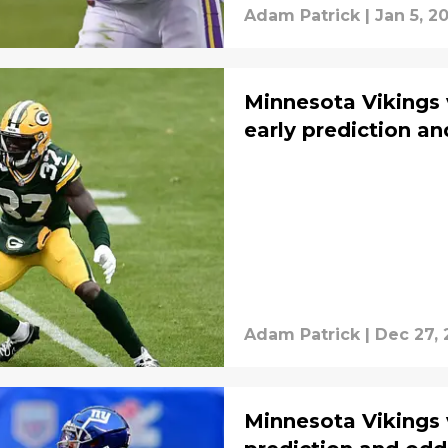
Adam Patrick
|
Jan 5, 2
Minnesota Vikings 
early prediction a
Adam Patrick
|
Dec 27, 
Minnesota Vikings 