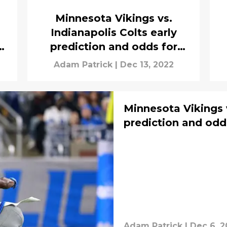
Minnesota Vikings vs.
Indianapolis Colts early
k
prediction and odds for
Week 15
Adam Patrick
|
Dec 13, 2022
Minnesota Vikings v
prediction and odd
Adam Patrick
|
Dec 6, 2