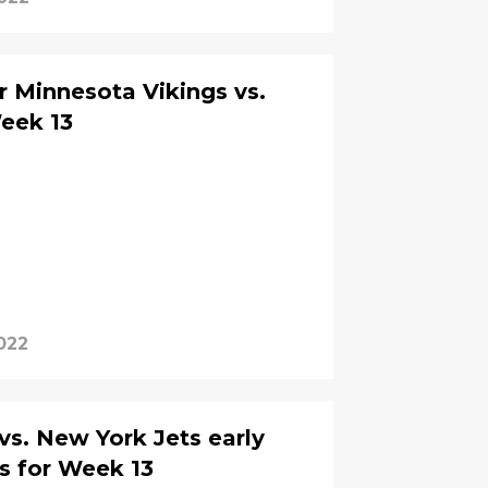
r Minnesota Vikings vs.
eek 13
022
vs. New York Jets early
s for Week 13