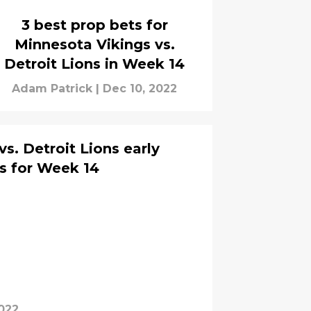
3 best prop bets for
Minnesota Vikings vs.
Detroit Lions in Week 14
Adam Patrick
|
Dec 10, 2022
s. Detroit Lions early
s for Week 14
022