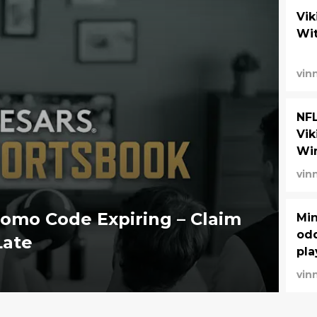
Vik
Wit
vin
NFL
Vik
Wi
vin
omo Code Expiring – Claim
Min
odd
Late
pla
vin