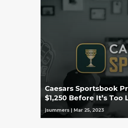
Caesars Sportsbook Pr
$1,250 Before It’s Too 
jsummers
|
Mar 25, 2023