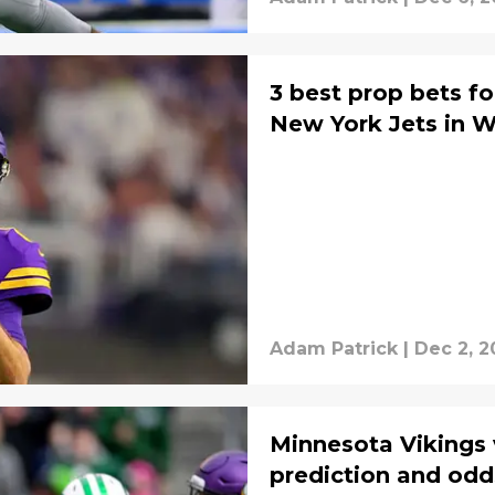
3 best prop bets fo
New York Jets in W
Adam Patrick
|
Dec 2, 2
Minnesota Vikings 
prediction and odd