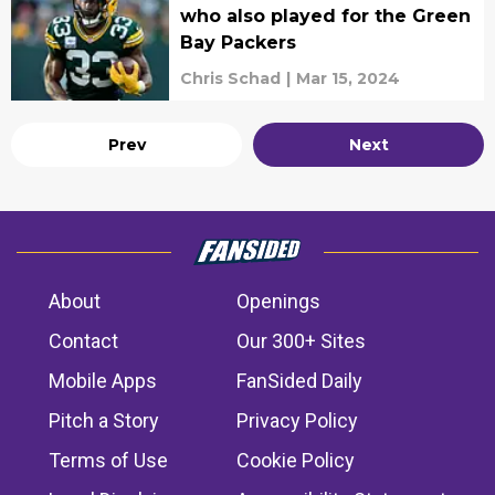
who also played for the Green
Bay Packers
Chris Schad
|
Mar 15, 2024
Prev
Next
About
Openings
Contact
Our 300+ Sites
Mobile Apps
FanSided Daily
Pitch a Story
Privacy Policy
Terms of Use
Cookie Policy