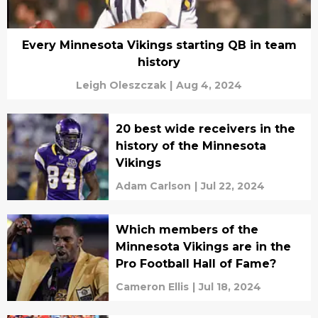
Every Minnesota Vikings starting QB in team
history
Leigh Oleszczak
|
Aug 4, 2024
20 best wide receivers in the
history of the Minnesota
Vikings
Adam Carlson
|
Jul 22, 2024
Which members of the
Minnesota Vikings are in the
Pro Football Hall of Fame?
Cameron Ellis
|
Jul 18, 2024