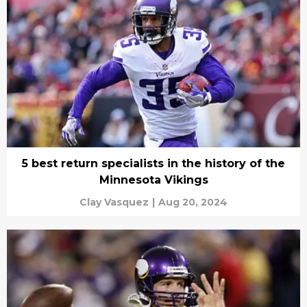
5 best return specialists in the history of the
Minnesota Vikings
Clay Vasquez
|
Aug 20, 2024