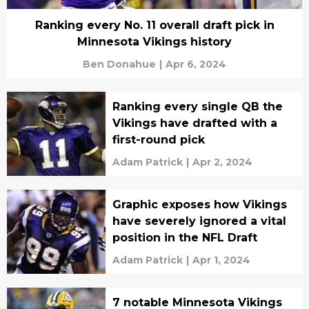
Ranking every No. 11 overall draft pick in
Minnesota Vikings history
Ben Donahue
|
Apr 6, 2024
Ranking every single QB the
Vikings have drafted with a
first-round pick
Adam Patrick
|
Apr 2, 2024
Graphic exposes how Vikings
have severely ignored a vital
position in the NFL Draft
Adam Patrick
|
Apr 1, 2024
7 notable Minnesota Vikings