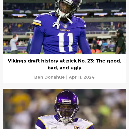
Vikings draft history at pick No. 23: The good,
bad, and ugly
Ben Donahue
|
Apr 11, 2024