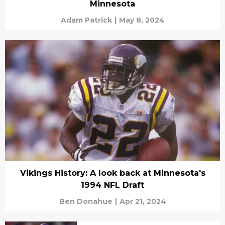
Minnesota
Adam Patrick
|
May 8, 2024
Vikings History: A look back at Minnesota's
1994 NFL Draft
Ben Donahue
|
Apr 21, 2024