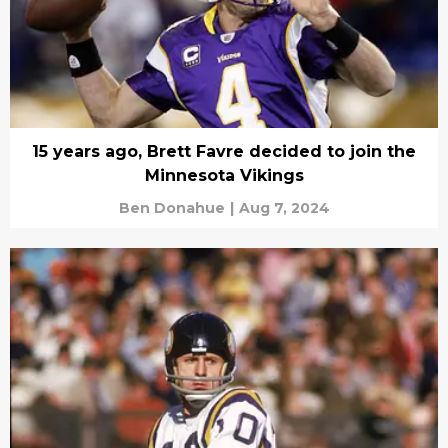
15 years ago, Brett Favre decided to join the
Minnesota Vikings
Ben Donahue
|
Aug 7, 2024