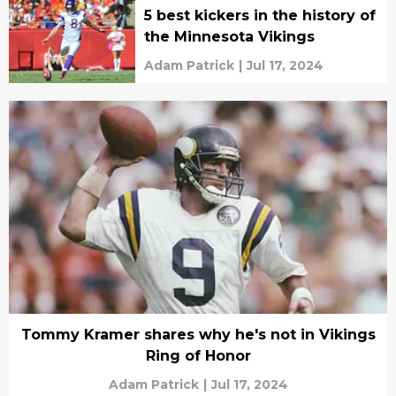
5 best kickers in the history of
the Minnesota Vikings
Adam Patrick
|
Jul 17, 2024
Tommy Kramer shares why he's not in Vikings
Ring of Honor
Adam Patrick
|
Jul 17, 2024