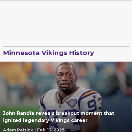
Minnesota Vikings History
John Randle reveals breakout moment that
ignited legendary Vikings career
Adam Patrick
|
Feb 13, 2025