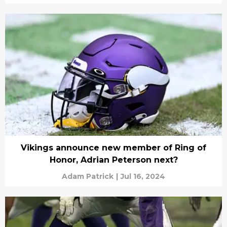
Vikings announce new member of Ring of
Honor, Adrian Peterson next?
Adam Patrick
|
Jul 16, 2024