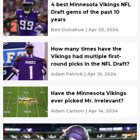
4 best Minnesota Vikings NFL
Draft gems of the past 10
years
Ben Donahue
|
Apr 20, 2024
How many times have the
Vikings had multiple first-
round picks in the NFL Draft?
Adam Patrick
|
Apr 19, 2024
Have the Minnesota Vikings
ever picked Mr. Irrelevant?
Adam Carlson
|
Apr 14, 2024