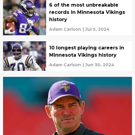
6 of the most unbreakable
records in Minnesota Vikings
history
Adam Carlson
|
Jul 5, 2024
10 longest playing careers in
Minnesota Vikings history
Adam Carlson
|
Jun 30, 2024