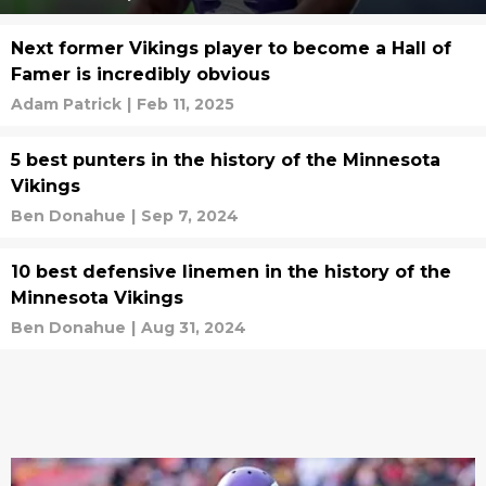
Next former Vikings player to become a Hall of
Famer is incredibly obvious
Adam Patrick
|
Feb 11, 2025
5 best punters in the history of the Minnesota
Vikings
Ben Donahue
|
Sep 7, 2024
10 best defensive linemen in the history of the
Minnesota Vikings
Ben Donahue
|
Aug 31, 2024