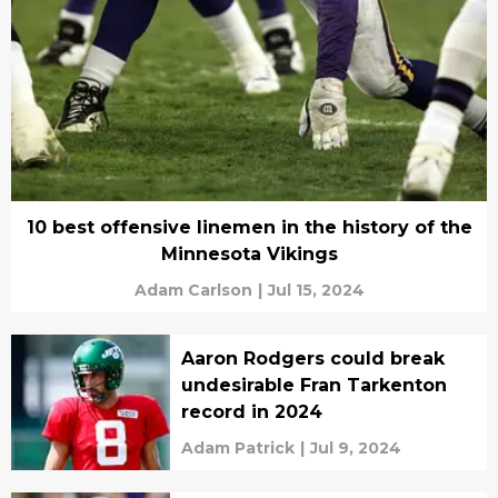
10 best offensive linemen in the history of the
Minnesota Vikings
Adam Carlson
|
Jul 15, 2024
Aaron Rodgers could break
undesirable Fran Tarkenton
record in 2024
Adam Patrick
|
Jul 9, 2024