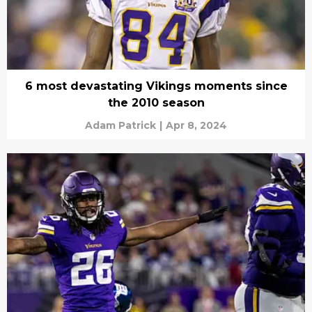
6 most devastating Vikings moments since
the 2010 season
Adam Patrick
|
Apr 8, 2024