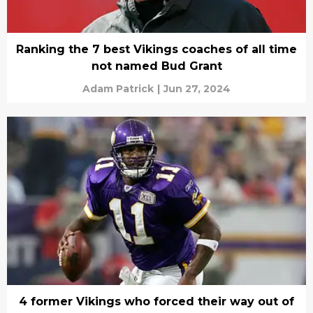
Ranking the 7 best Vikings coaches of all time
not named Bud Grant
Adam Patrick
|
Jun 27, 2024
4 former Vikings who forced their way out of