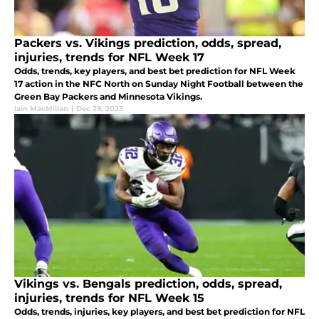
Packers vs. Vikings prediction, odds, spread,
injuries, trends for NFL Week 17
Odds, trends, key players, and best bet prediction for NFL Week
17 action in the NFC North on Sunday Night Football between the
Green Bay Packers and Minnesota Vikings.
Iain MacMillan
|
Dec 29, 2023
Vikings vs. Bengals prediction, odds, spread,
injuries, trends for NFL Week 15
Odds, trends, injuries, key players, and best bet prediction for NFL