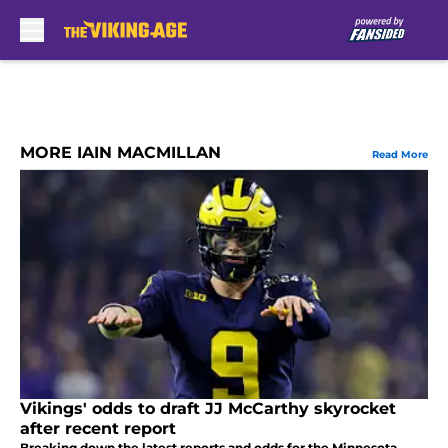
Skip to main content
MORE IAIN MACMILLAN
Read More
Vikings' odds to draft JJ McCarthy skyrocket
after recent report
Breaking down the latest reports and odds for the Minnesota