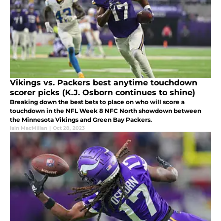
Vikings vs. Packers best anytime touchdown
scorer picks (K.J. Osborn continues to shine)
Breaking down the best bets to place on who will score a
touchdown in the NFL Week 8 NFC North showdown between
the Minnesota Vikings and Green Bay Packers.
Iain MacMillan
|
Oct 28, 2023