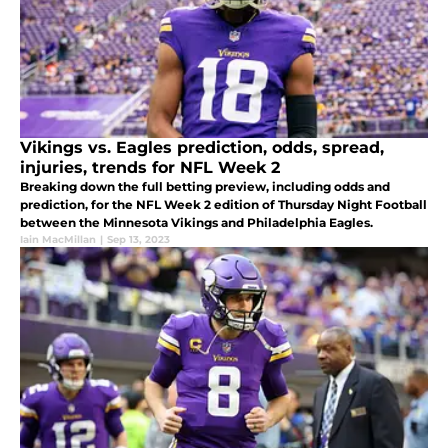
Vikings vs. Eagles prediction, odds, spread,
injuries, trends for NFL Week 2
Breaking down the full betting preview, including odds and
prediction, for the NFL Week 2 edition of Thursday Night Football
between the Minnesota Vikings and Philadelphia Eagles.
Iain MacMillan
|
Sep 13, 2023