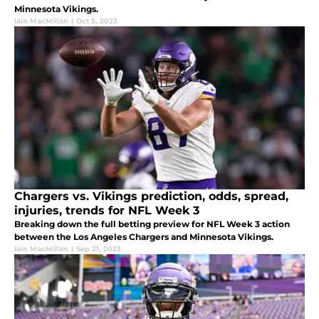
Minnesota Vikings.
Iain MacMillan
|
Oct 5, 2023
Chargers vs. Vikings prediction, odds, spread,
injuries, trends for NFL Week 3
Breaking down the full betting preview for NFL Week 3 action
between the Los Angeles Chargers and Minnesota Vikings.
Iain MacMillan
|
Sep 21, 2023