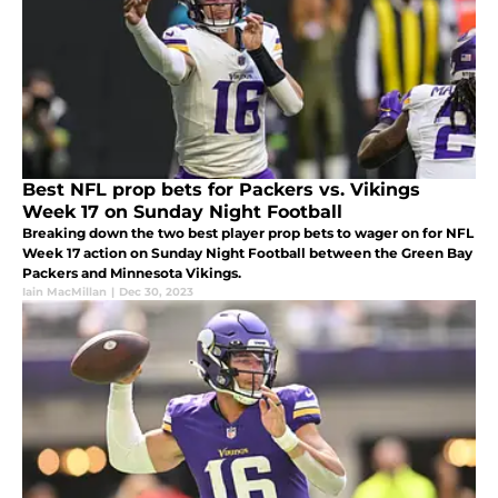
Best NFL prop bets for Packers vs. Vikings
Week 17 on Sunday Night Football
Breaking down the two best player prop bets to wager on for NFL
Week 17 action on Sunday Night Football between the Green Bay
Packers and Minnesota Vikings.
Iain MacMillan
|
Dec 30, 2023