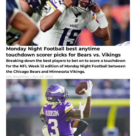
Monday Night Football best anytime
touchdown scorer picks for Bears vs. Vikings
Breaking down the best players to bet on to score a touchdown
for the NFL Week 12 edition of Monday Night Football between
the Chicago Bears and Minnesota Vikings.
Iain MacMillan
|
Nov 27, 2023