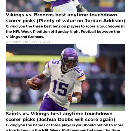
Vikings vs. Broncos best anytime touchdown
scorer picks (Plenty of value on Jordan Addison)
Giving you the three best bets on players to score a touchdown in
the NFL Week 11 edition of Sunday Night Football between the
Vikings and Broncos.
Iain MacMillan
|
Nov 19, 2023
Saints vs. Vikings best anytime touchdown
scorer picks (Joshua Dobbs will score again)
Giving you the names of three players you should bet on to score
a touchdown in the NFL Week 10 showdown between the New