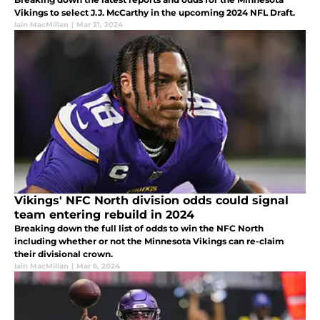
Vikings to select J.J. McCarthy in the upcoming 2024 NFL Draft.
Iain MacMillan
|
Mar 21, 2024
Vikings' NFC North division odds could signal
team entering rebuild in 2024
Breaking down the full list of odds to win the NFC North
including whether or not the Minnesota Vikings can re-claim
their divisional crown.
Iain MacMillan
|
Mar 6, 2024