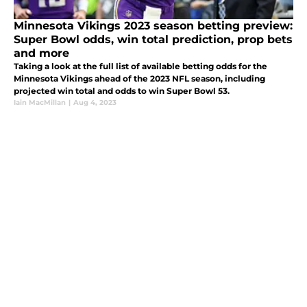
Minnesota Vikings 2023 season betting preview:
Super Bowl odds, win total prediction, prop bets
and more
Taking a look at the full list of available betting odds for the
Minnesota Vikings ahead of the 2023 NFL season, including
projected win total and odds to win Super Bowl 53.
Iain MacMillan
|
Aug 4, 2023