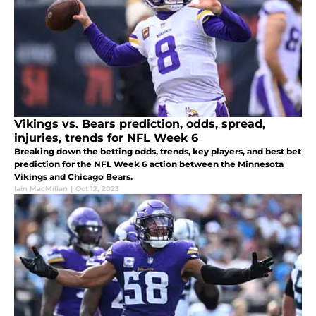
Vikings vs. Bears prediction, odds, spread,
injuries, trends for NFL Week 6
Breaking down the betting odds, trends, key players, and best bet
prediction for the NFL Week 6 action between the Minnesota
Vikings and Chicago Bears.
Iain MacMillan
|
Oct 12, 2023