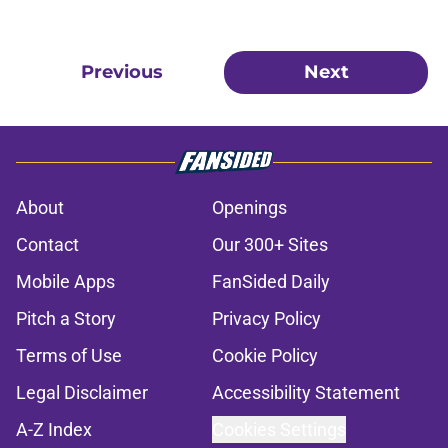
Previous
Next
About
Openings
Contact
Our 300+ Sites
Mobile Apps
FanSided Daily
Pitch a Story
Privacy Policy
Terms of Use
Cookie Policy
Legal Disclaimer
Accessibility Statement
A-Z Index
Cookies Settings