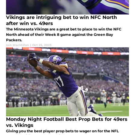
Vikings are intriguing bet to win NFC North
after win vs. 49ers
The Minnesota Vikings are a great bet to place to win the NFC
North ahead of their Week 8 game against the Green Bay
Packers.
Iain MacMillan
|
Oct 25, 2023
Monday Night Football Best Prop Bets for 49ers
vs. Vikings
Giving you the best player prop bets to wager on for the NFL