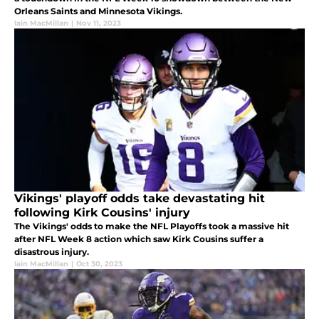
Orleans Saints and Minnesota Vikings.
Iain MacMillan
|
Nov 11, 2023
Vikings' playoff odds take devastating hit
following Kirk Cousins' injury
The Vikings' odds to make the NFL Playoffs took a massive hit
after NFL Week 8 action which saw Kirk Cousins suffer a
disastrous injury.
Iain MacMillan
|
Oct 30, 2023