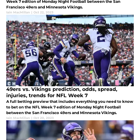
Week 7 edition of Monday Night Football between the San
Francisco 49ers and Minnesota Vikings.
Iain MacMillan
|
Oct 22, 2023
49ers vs. Vikings prediction, odds, spread,
injuries, trends for NFL Week 7
A full betting preview that includes everything you need to know
to bet on the NFL Week 7 edition of Monday Night Football
between the San Francisco 49ers and Minnesota Vikings.
Iain MacMillan
|
Oct 20, 2023