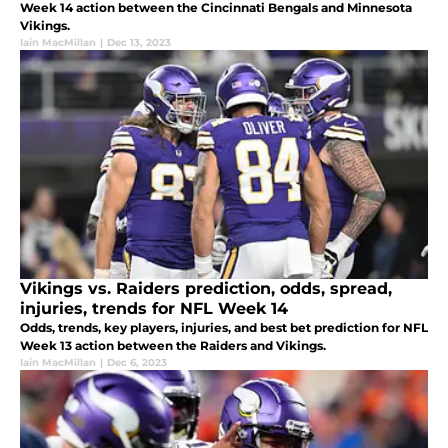
Week 14 action between the Cincinnati Bengals and Minnesota
Vikings.
Iain MacMillan
|
Dec 13, 2023
Vikings vs. Raiders prediction, odds, spread,
injuries, trends for NFL Week 14
Odds, trends, key players, injuries, and best bet prediction for NFL
Week 13 action between the Raiders and Vikings.
Iain MacMillan
|
Dec 6, 2023