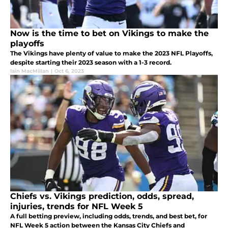
Now is the time to bet on Vikings to make the
playoffs
The Vikings have plenty of value to make the 2023 NFL Playoffs,
despite starting their 2023 season with a 1-3 record.
Iain MacMillan
|
Oct 6, 2023
Chiefs vs. Vikings prediction, odds, spread,
injuries, trends for NFL Week 5
A full betting preview, including odds, trends, and best bet, for
NFL Week 5 action between the Kansas City Chiefs and