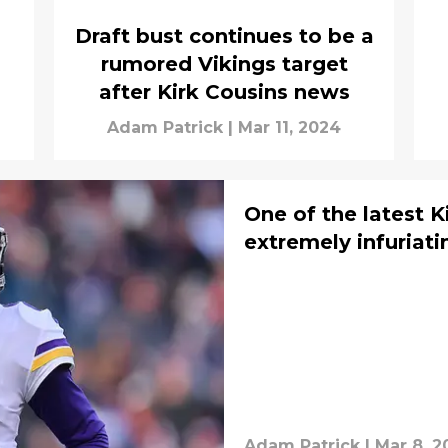
Draft bust continues to be a
rumored Vikings target
after Kirk Cousins news
Adam Patrick
|
Mar 11, 2024
One of the latest K
extremely infuriati
Adam Patrick
|
Mar 8, 2