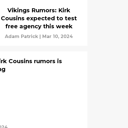
Vikings Rumors: Kirk
Cousins expected to test
free agency this week
Adam Patrick
|
Mar 10, 2024
irk Cousins rumors is
ng
024