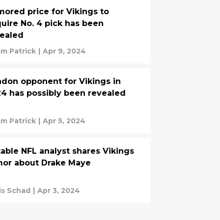
ored price for Vikings to
uire No. 4 pick has been
ealed
m Patrick
|
Apr 9, 2024
don opponent for Vikings in
4 has possibly been revealed
m Patrick
|
Apr 5, 2024
able NFL analyst shares Vikings
mor about Drake Maye
is Schad
|
Apr 3, 2024