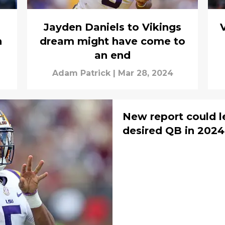
Jayden Daniels to Vikings
n
dream might have come to
an end
Adam Patrick
|
Mar 28, 2024
New report could l
desired QB in 2024