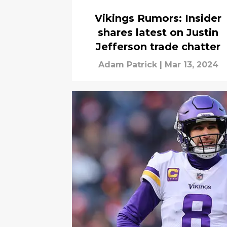
Vikings Rumors: Insider
shares latest on Justin
Jefferson trade chatter
Adam Patrick
|
Mar 13, 2024