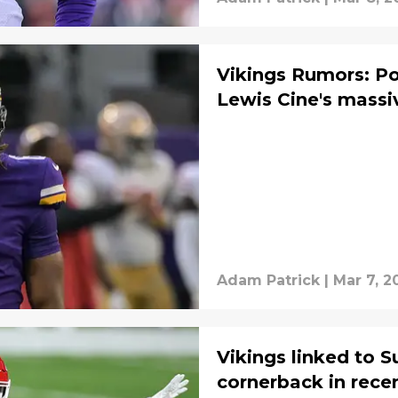
Vikings Rumors: Po
Lewis Cine's massi
Adam Patrick
|
Mar 7, 2
Vikings linked to 
cornerback in rece