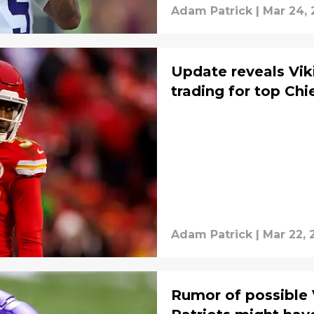
Adam Patrick
|
Mar 24,
Update reveals Vik
trading for top Ch
Adam Patrick
|
Mar 22, 
Rumor of possible 