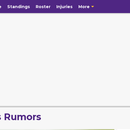
e
Standings
Roster
Injuries
More
s Rumors