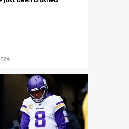
e just been crushed
2024