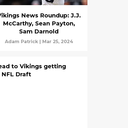
Vikings News Roundup: J.J.
McCarthy, Sean Payton,
Sam Darnold
Adam Patrick
|
Mar 25, 2024
ead to Vikings getting
 NFL Draft