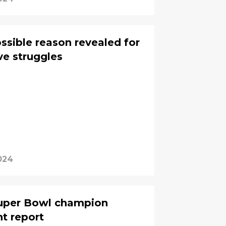
ssible reason revealed for
ve struggles
024
Super Bowl champion
nt report