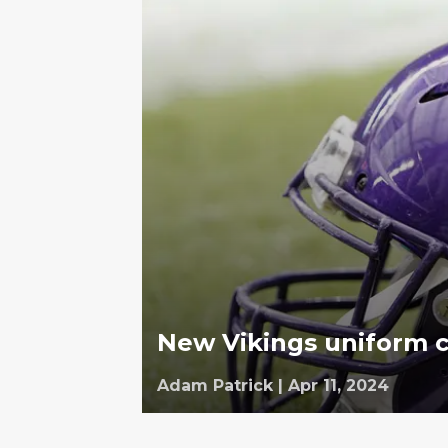
New Vikings uniform c
Adam Patrick
|
Apr 11, 2024