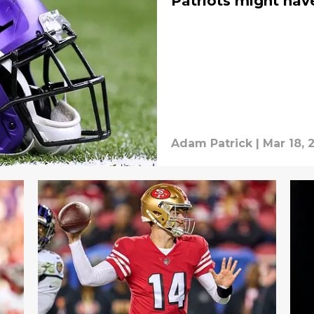
Patriots might hav
Adam Patrick
|
Mar 18, 