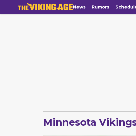
News
Rumors
Schedul
Minnesota Viking