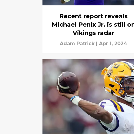
Recent report reveals
Michael Penix Jr. is still o
Vikings radar
Adam Patrick
|
Apr 1, 2024