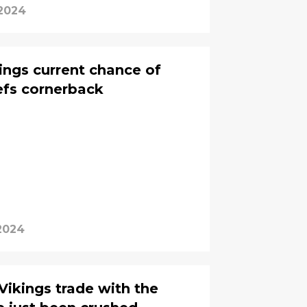
 2024
ings current chance of
iefs cornerback
2024
Vikings trade with the