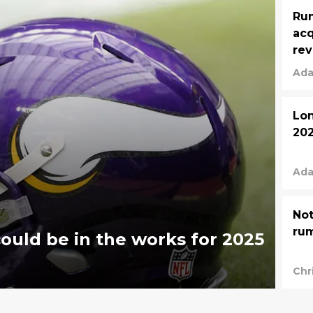
Rum
acq
rev
Ada
Lon
202
Ada
Not
ru
ould be in the works for 2025
Chr